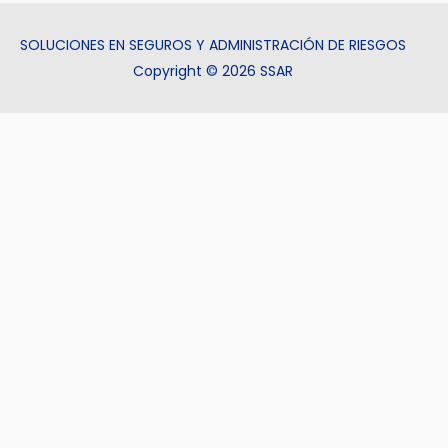
SOLUCIONES EN SEGUROS Y ADMINISTRACIÓN DE RIESGOS
Copyright © 2026 SSAR