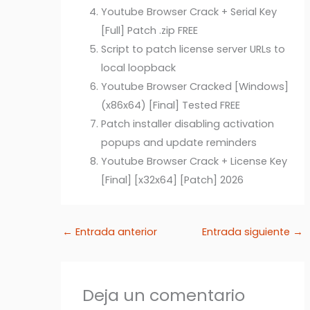
Youtube Browser Crack + Serial Key
[Full] Patch .zip FREE
Script to patch license server URLs to
local loopback
Youtube Browser Cracked [Windows]
(x86x64) [Final] Tested FREE
Patch installer disabling activation
popups and update reminders
Youtube Browser Crack + License Key
[Final] [x32x64] [Patch] 2026
←
Entrada anterior
Entrada siguiente
→
Deja un comentario