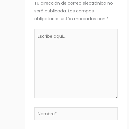
Tu dirección de correo electrónico no
será publicada.
Los campos
obligatorios están marcados con
*
Escribe
aquí...
Nombre*