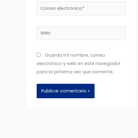
Correo
electrónico*
Web
Guarda mi nombre, correo
electrónico y web en este navegador
para la próxima vez que comente.