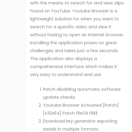
with the means to search for and view clips
found on YouTube. Youtube Browser is a
lightweight solution for when you want to
search for a specific video and view it
without having to open an Internet browser.
Installing the application poses no great
challenges and takes just a few seconds.
The application also displays a
comprehensive interface which makes it
very easy to understand and use.
Patch disabling automatic software
update checks
Youtube Browser Activated [Patch]
[x32x64] Patch FileCR FREE
Download key generator exporting
serials in multiple formats