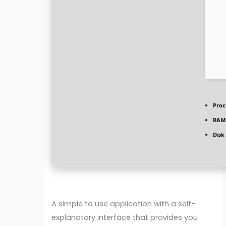
Proc
RAM
Disk
A simple to use application with a self-
explanatory interface that provides you