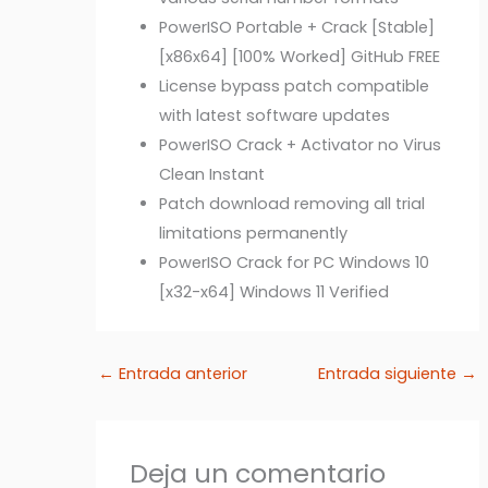
PowerISO Portable + Crack [Stable]
[x86x64] [100% Worked] GitHub FREE
License bypass patch compatible
with latest software updates
PowerISO Crack + Activator no Virus
Clean Instant
Patch download removing all trial
limitations permanently
PowerISO Crack for PC Windows 10
[x32-x64] Windows 11 Verified
←
Entrada anterior
Entrada siguiente
→
Deja un comentario