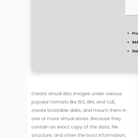
Pro
RA
Dis
Create virtual disc images under various
popular formats like ISO, BIN, and CUE,
create bootable disks, and mount them in
one or more virtual drives. Because they
contain an exact copy of the data, file
structure, and often the boot information,