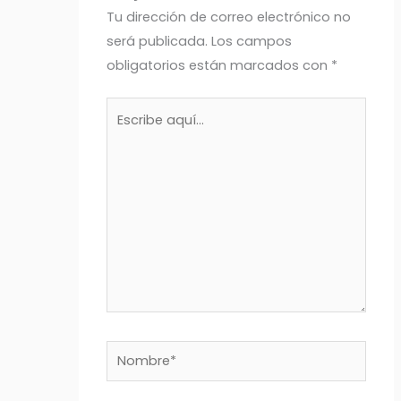
Tu dirección de correo electrónico no
será publicada.
Los campos
obligatorios están marcados con
*
Escribe
aquí...
Nombre*