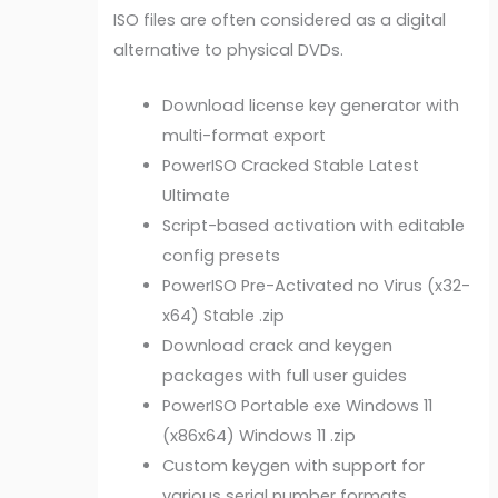
ISO files are often considered as a digital
alternative to physical DVDs.
Download license key generator with
multi-format export
PowerISO Cracked Stable Latest
Ultimate
Script-based activation with editable
config presets
PowerISO Pre-Activated no Virus (x32-
x64) Stable .zip
Download crack and keygen
packages with full user guides
PowerISO Portable exe Windows 11
(x86x64) Windows 11 .zip
Custom keygen with support for
various serial number formats