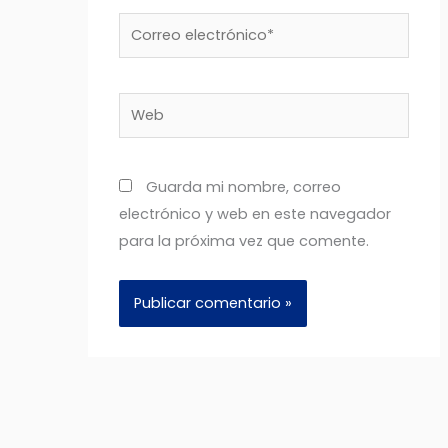
Correo
electrónico*
Web
Guarda mi nombre, correo
electrónico y web en este navegador
para la próxima vez que comente.