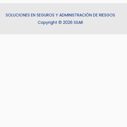
SOLUCIONES EN SEGUROS Y ADMINISTRACIÓN DE RIESGOS
Copyright © 2026 SSAR