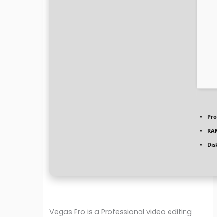
Pro
RA
Dis
Vegas Pro is a Professional video editing