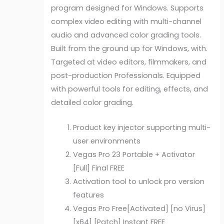
program designed for Windows. Supports
complex video editing with multi-channel
audio and advanced color grading tools.
Built from the ground up for Windows, with.
Targeted at video editors, filmmakers, and
post-production Professionals. Equipped
with powerful tools for editing, effects, and
detailed color grading.
Product key injector supporting multi-
user environments
Vegas Pro 23 Portable + Activator
[Full] Final FREE
Activation tool to unlock pro version
features
Vegas Pro Free[Activated] [no Virus]
[x64] [Patch] Instant FREE