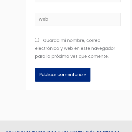
electrónico*
Web
Guarda mi nombre, correo
electrónico y web en este navegador
para la próxima vez que comente.