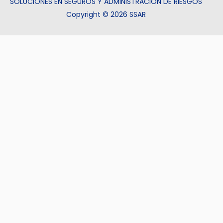
SOLUCIONES EN SEGUROS Y ADMINISTRACIÓN DE RIESGOS
Copyright © 2026 SSAR