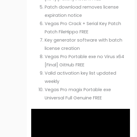
Patch download removes license
expiration notice
Vegas Pro Crack + Serial Key Patch
Patch FileHippo FREE
Key generator software with batch
license creation
Vegas Pro Portable exe no Virus x64
[Final] GitHub FREE
Valid activation key list updated
weekly
Vegas Pro magix Portable exe
Universal Full Genuine FREE