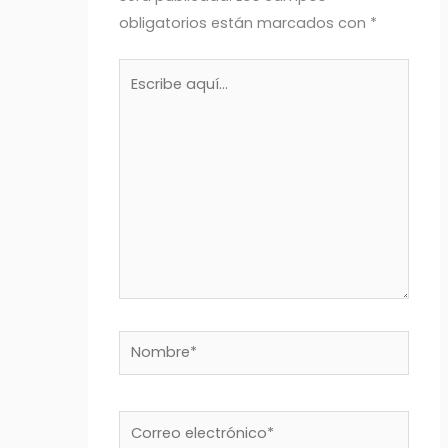
obligatorios están marcados con
*
Escribe
aquí...
Nombre*
Correo