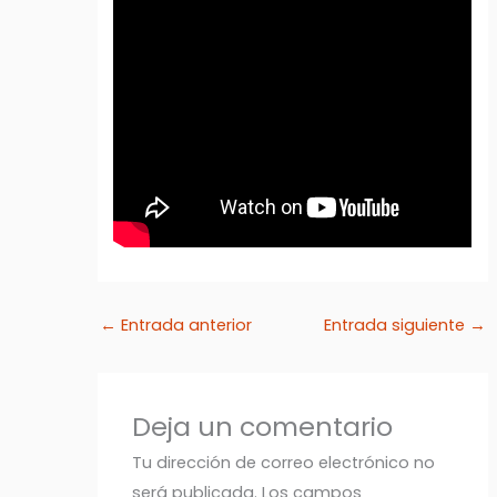
←
Entrada anterior
Entrada siguiente
→
Deja un comentario
Tu dirección de correo electrónico no
será publicada.
Los campos