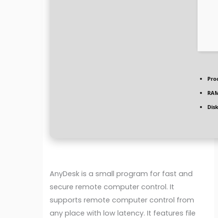
Pro
RAM
Dis
AnyDesk is a small program for fast and
secure remote computer control. It
supports remote computer control from
any place with low latency. It features file