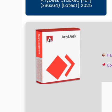
AnyDesk Cracked [Full]
(x86x64) [Latest] 2025
Ha
Upd