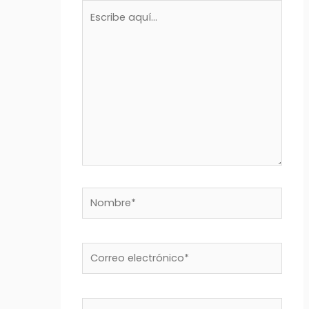
Escribe
aquí...
Nombre*
Correo
electrónico*
Web