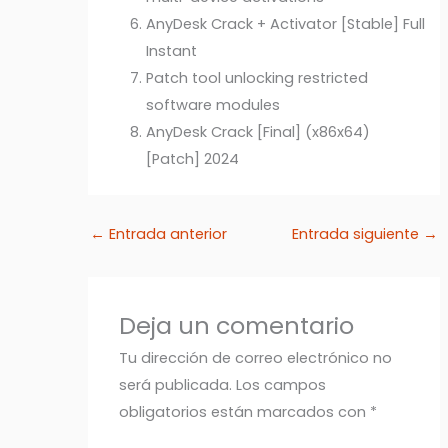
AnyDesk Crack + Activator [Stable] Full
Instant
Patch tool unlocking restricted
software modules
AnyDesk Crack [Final] (x86x64)
[Patch] 2024
←
Entrada anterior
Entrada siguiente
→
Deja un comentario
Tu dirección de correo electrónico no
será publicada.
Los campos
obligatorios están marcados con
*