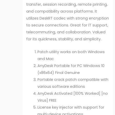
transfer, session recording, remote printing,
and compatibility across platforms. It
utilizes DeskRT codec with strong encryption
to secure connections. Great for IT support,
telecommuting, and collaboration. Valued
for its quickness, stability, and simplicity.
Patch utility works on both Windows
and Mac
AnyDesk Portable for PC Windows 10
(x86x64) Final Genuine
Portable crack patch compatible with
various software editions
AnyDesk Activated [100% Worked] [no
Virus] FREE
License key injector with support for
multi-device activations