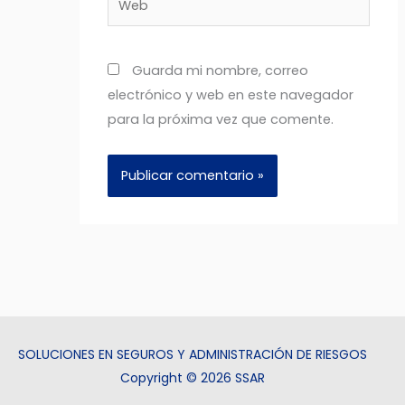
Guarda mi nombre, correo
electrónico y web en este navegador
para la próxima vez que comente.
SOLUCIONES EN SEGUROS Y ADMINISTRACIÓN DE RIESGOS
Copyright © 2026 SSAR