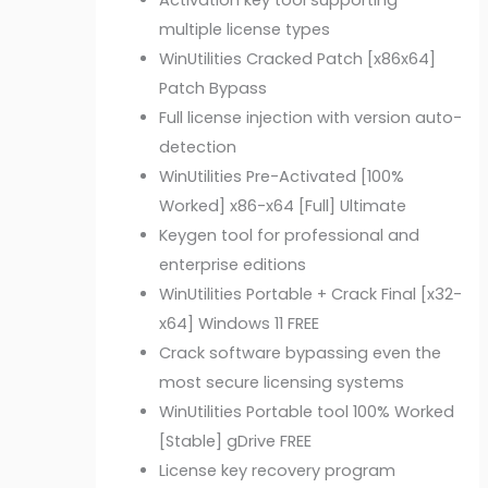
Activation key tool supporting
multiple license types
WinUtilities Cracked Patch [x86x64]
Patch Bypass
Full license injection with version auto-
detection
WinUtilities Pre-Activated [100%
Worked] x86-x64 [Full] Ultimate
Keygen tool for professional and
enterprise editions
WinUtilities Portable + Crack Final [x32-
x64] Windows 11 FREE
Crack software bypassing even the
most secure licensing systems
WinUtilities Portable tool 100% Worked
[Stable] gDrive FREE
License key recovery program