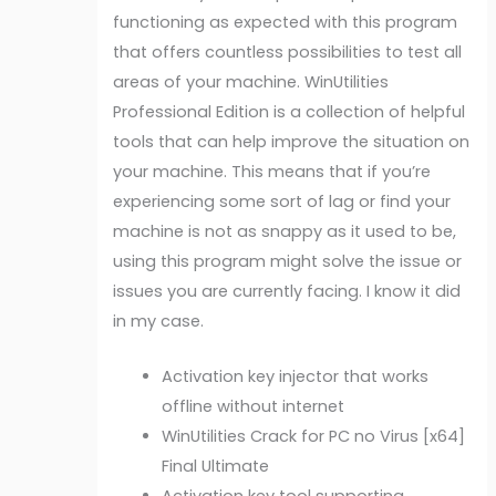
functioning as expected with this program
that offers countless possibilities to test all
areas of your machine. WinUtilities
Professional Edition is a collection of helpful
tools that can help improve the situation on
your machine. This means that if you’re
experiencing some sort of lag or find your
machine is not as snappy as it used to be,
using this program might solve the issue or
issues you are currently facing. I know it did
in my case.
Activation key injector that works
offline without internet
WinUtilities Crack for PC no Virus [x64]
Final Ultimate