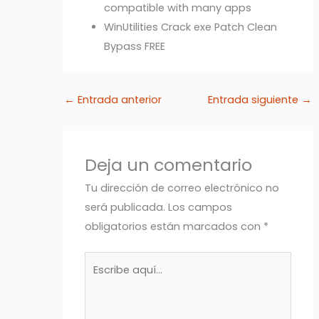
compatible with many apps
WinUtilities Crack exe Patch Clean
Bypass FREE
←
Entrada anterior
Entrada siguiente
→
Deja un comentario
Tu dirección de correo electrónico no
será publicada.
Los campos
obligatorios están marcados con
*
Escribe
aquí...