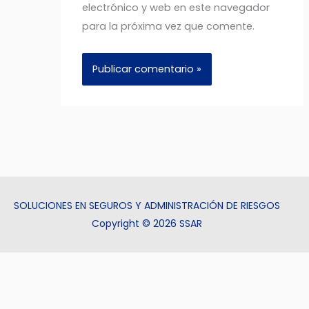
electrónico y web en este navegador
para la próxima vez que comente.
SOLUCIONES EN SEGUROS Y ADMINISTRACIÓN DE RIESGOS
Copyright © 2026 SSAR