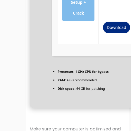
Setup +
Crack
Download
Processor:
1 GHz CPU for bypass
RAM:
4 GB recommended
Disk space:
64 GB for patching
Make sure your computer is optimized and