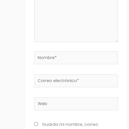
Nombre*
Correo
electrónico*
Web
Guarda mi nombre, correo