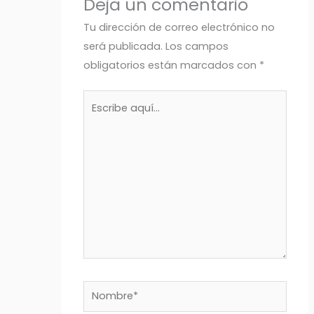
Deja un comentario
Tu dirección de correo electrónico no
será publicada.
Los campos
obligatorios están marcados con
*
Escribe
aquí...
Nombre*