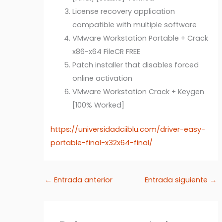
License recovery application
compatible with multiple software
VMware Workstation Portable + Crack
x86-x64 FileCR FREE
Patch installer that disables forced
online activation
VMware Workstation Crack + Keygen
[100% Worked]
https://universidadciiblu.com/driver-easy-
portable-final-x32x64-final/
←
Entrada anterior
Entrada siguiente
→