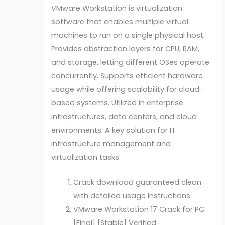
VMware Workstation is virtualization
software that enables multiple virtual
machines to run on a single physical host.
Provides abstraction layers for CPU, RAM,
and storage, letting different OSes operate
concurrently. Supports efficient hardware
usage while offering scalability for cloud-
based systems. Utilized in enterprise
infrastructures, data centers, and cloud
environments. A key solution for IT
infrastructure management and
virtualization tasks.
Crack download guaranteed clean
with detailed usage instructions
VMware Workstation 17 Crack for PC
[Final] [Stable] Verified