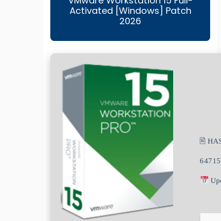
VMware Workstation 15 Full-
Activated [Windows] Patch
2026
🖹 HA
64715
Upd