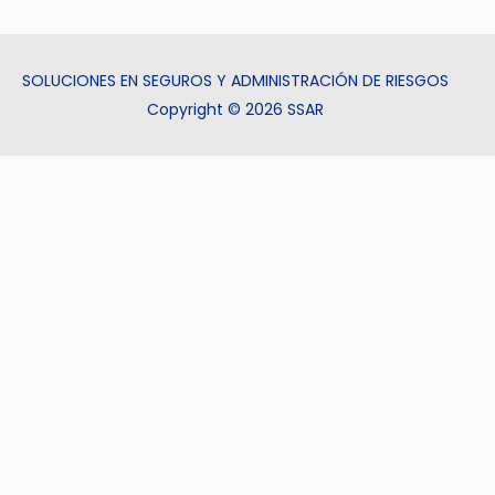
SOLUCIONES EN SEGUROS Y ADMINISTRACIÓN DE RIESGOS
Copyright © 2026 SSAR