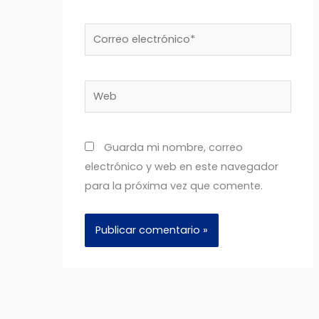
Correo
electrónico*
Web
Guarda mi nombre, correo
electrónico y web en este navegador
para la próxima vez que comente.