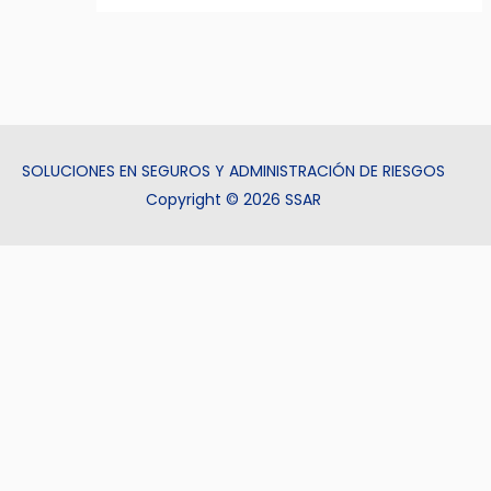
SOLUCIONES EN SEGUROS Y ADMINISTRACIÓN DE RIESGOS
Copyright © 2026 SSAR