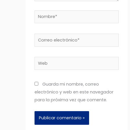
Nombre*
Correo
electrónico*
Web
Guarda mi nombre, correo
electrónico y web en este navegador
para la próxima vez que comente.