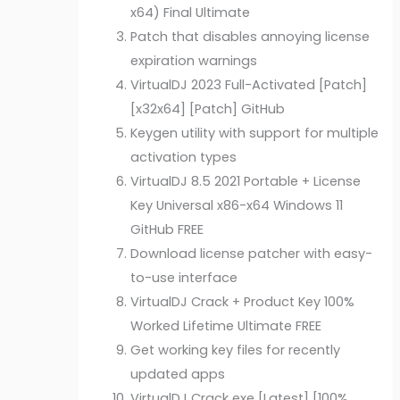
x64) Final Ultimate
Patch that disables annoying license
expiration warnings
VirtualDJ 2023 Full-Activated [Patch]
[x32x64] [Patch] GitHub
Keygen utility with support for multiple
activation types
VirtualDJ 8.5 2021 Portable + License
Key Universal x86-x64 Windows 11
GitHub FREE
Download license patcher with easy-
to-use interface
VirtualDJ Crack + Product Key 100%
Worked Lifetime Ultimate FREE
Get working key files for recently
updated apps
VirtualDJ Crack exe [Latest] [100%