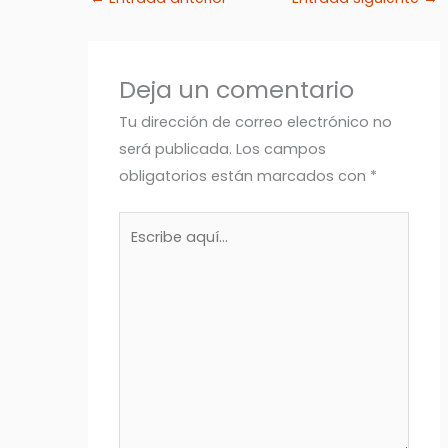
Deja un comentario
Tu dirección de correo electrónico no
será publicada.
Los campos
obligatorios están marcados con
*
Escribe
aquí...