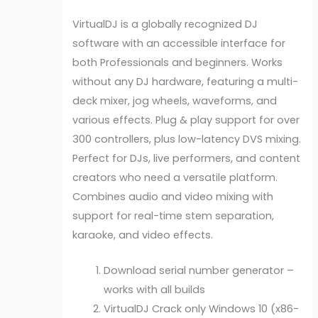
VirtualDJ is a globally recognized DJ
software with an accessible interface for
both Professionals and beginners. Works
without any DJ hardware, featuring a multi-
deck mixer, jog wheels, waveforms, and
various effects. Plug & play support for over
300 controllers, plus low-latency DVS mixing.
Perfect for DJs, live performers, and content
creators who need a versatile platform.
Combines audio and video mixing with
support for real-time stem separation,
karaoke, and video effects.
Download serial number generator –
works with all builds
VirtualDJ Crack only Windows 10 (x86-