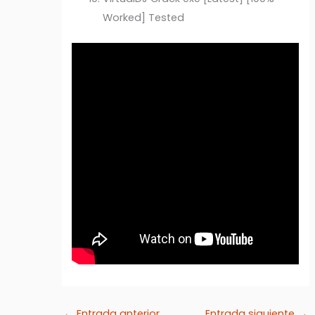
Worked] Tested
←
Entrada anterior
Entrada siguiente
→