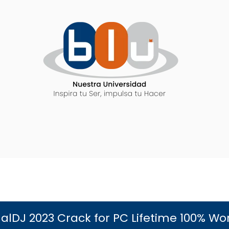
ualDJ 2023 Crack for PC Lifetime 100% Wo