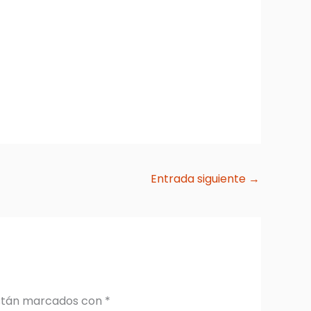
Entrada siguiente
→
están marcados con
*