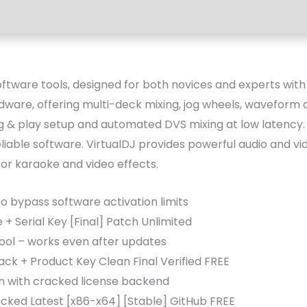
ftware tools, designed for both novices and experts with an
dware, offering multi-deck mixing, jog wheels, waveform 
g & play setup and automated DVS mixing at low latency. I
liable software. VirtualDJ provides powerful audio and vi
for karaoke and video effects.
 bypass software activation limits
 + Serial Key [Final] Patch Unlimited
tool – works even after updates
ack + Product Key Clean Final Verified FREE
in with cracked license backend
cked Latest [x86-x64] [Stable] GitHub FREE