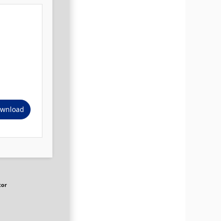
wnload
tor