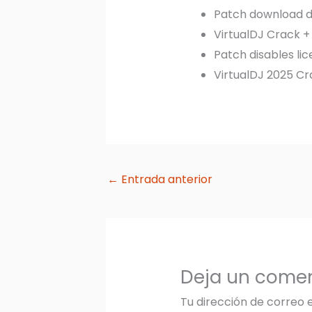
Patch download de
VirtualDJ Crack + 
Patch disables li
VirtualDJ 2025 C
←
Entrada anterior
Deja un comen
Tu dirección de correo 