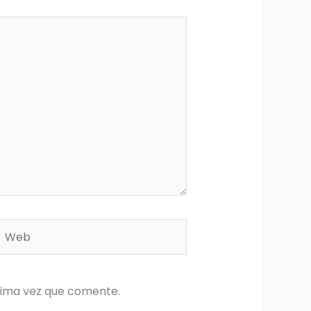
Web
xima vez que comente.