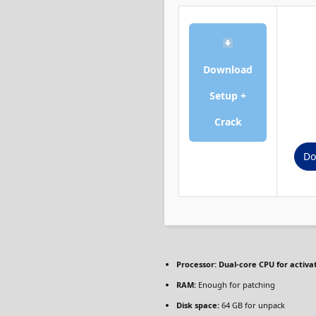
Download
Setup +
Crack
Do
Processor:
Dual-core CPU for activa
RAM:
Enough for patching
Disk space:
64 GB for unpack