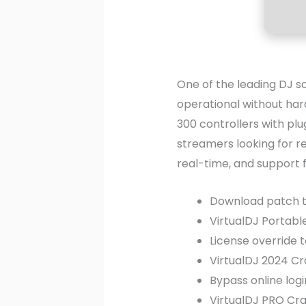
One of the leading DJ so
operational without har
300 controllers with plu
streamers looking for re
real-time, and support 
Download patch to
VirtualDJ Portable
License override 
VirtualDJ 2024 Cr
Bypass online log
VirtualDJ PRO Cra