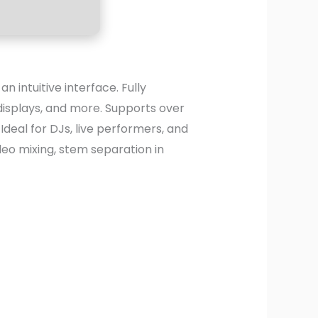
 intuitive interface. Fully
displays, and more. Supports over
deal for DJs, live performers, and
deo mixing, stem separation in