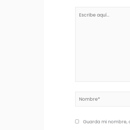
Escribe
aquí...
Nombre*
Guarda mi nombre, c