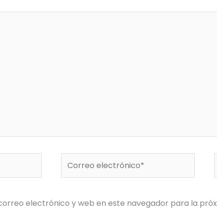
Correo
electrónico*
orreo electrónico y web en este navegador para la pró