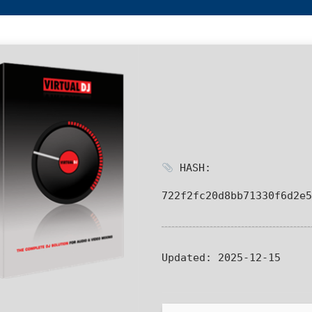
HASH:
722f2fc20d8bb71330f6d2e5
Updated:
2025-12-15