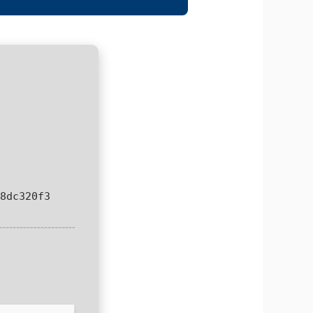
8dc320f3