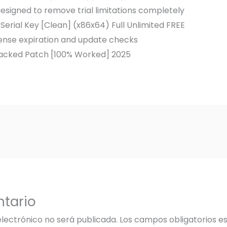
signed to remove trial limitations completely
Serial Key [Clean] (x86x64) Full Unlimited FREE
cense expiration and update checks
racked Patch [100% Worked] 2025
tario
electrónico no será publicada.
Los campos obligatorios 