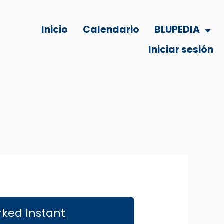
Inicio
Calendario
BLUPEDIA
Iniciar sesión
rked Instant