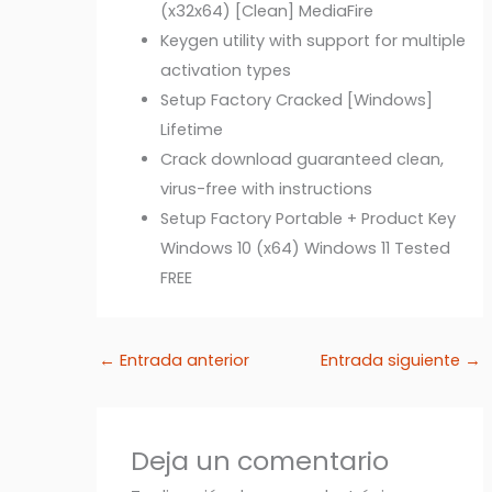
(x32x64) [Clean] MediaFire
Keygen utility with support for multiple
activation types
Setup Factory Cracked [Windows]
Lifetime
Crack download guaranteed clean,
virus-free with instructions
Setup Factory Portable + Product Key
Windows 10 (x64) Windows 11 Tested
FREE
←
Entrada anterior
Entrada siguiente
→
Deja un comentario