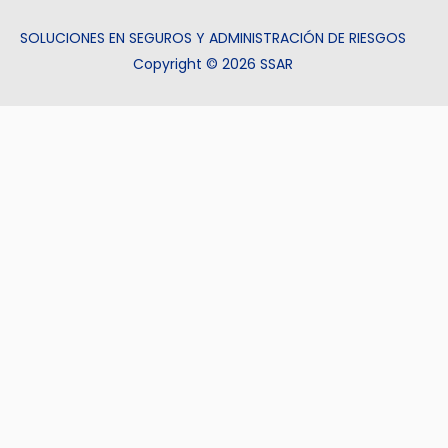
SOLUCIONES EN SEGUROS Y ADMINISTRACIÓN DE RIESGOS
Copyright © 2026 SSAR