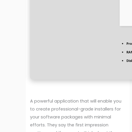
Pro
RA
Dis
A powerful application that will enable you
to create professional-grade installers for
your software packages with minimal
efforts. They say the first impression