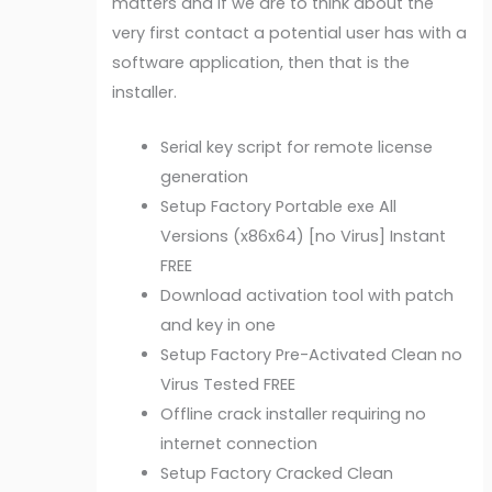
matters and if we are to think about the
very first contact a potential user has with a
software application, then that is the
installer.
Serial key script for remote license
generation
Setup Factory Portable exe All
Versions (x86x64) [no Virus] Instant
FREE
Download activation tool with patch
and key in one
Setup Factory Pre-Activated Clean no
Virus Tested FREE
Offline crack installer requiring no
internet connection
Setup Factory Cracked Clean