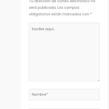
Tu dirección de correo electrónico no
será publicada.
Los campos
obligatorios están marcados con
*
Escribe
aquí...
Nombre*