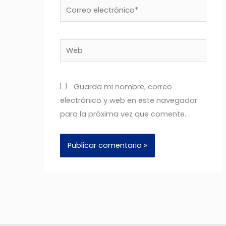
Correo
electrónico*
Web
Guarda mi nombre, correo
electrónico y web en este navegador
para la próxima vez que comente.