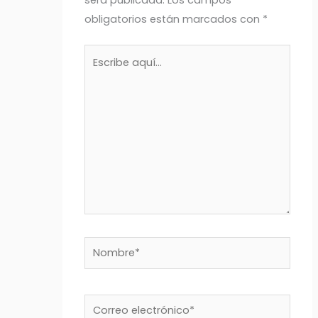
obligatorios están marcados con
*
Escribe
aquí...
Nombre*
Correo