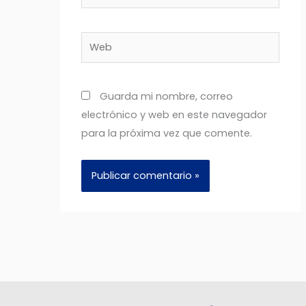
electrónico*
Web
Guarda mi nombre, correo
electrónico y web en este navegador
para la próxima vez que comente.