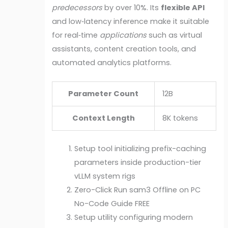
predecessors
by over 10%. Its
flexible API
and low‑latency inference make it suitable
for real‑time
applications
such as virtual
assistants, content creation tools, and
automated analytics platforms.
Parameter Count
12B
Context Length
8K tokens
Setup tool initializing prefix-caching
parameters inside production-tier
vLLM system rigs
Zero-Click Run sam3 Offline on PC
No-Code Guide FREE
Setup utility configuring modern