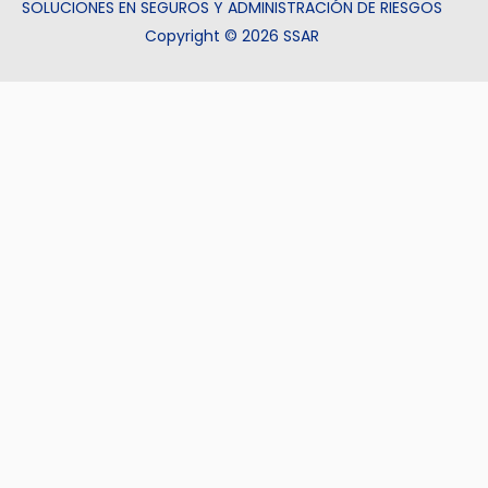
SOLUCIONES EN SEGUROS Y ADMINISTRACIÓN DE RIESGOS
Copyright © 2026 SSAR