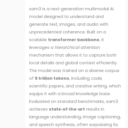
sam3 is a next‑generation multimodal AI
model designed to understand and
generate text, images, and audio with
unprecedented coherence. Built on a
scalable
transformer backbone
, it
leverages a
hierarchical
attention
mechanism that allows it to capture both
local details and global context efficiently.
The model was trained on a diverse corpus
of
5 trillion tokens
, including
code
,
scientific papers, and creative writing, which
equips it with a broad knowledge base.
Evaluated on standard benchmarks, sam3
achieves
state‑of‑the‑art
results in
language understanding, image captioning,
and speech synthesis, often surpassing its