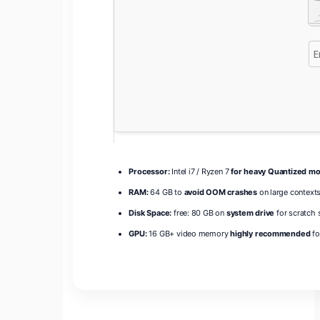
Processor:
Intel i7 / Ryzen 7
for heavy Quantized m
RAM:
64 GB to
avoid OOM crashes
on large context
Disk Space:
free: 80 GB on
system drive
for scratch 
GPU:
16 GB+ video memory
highly recommended
fo