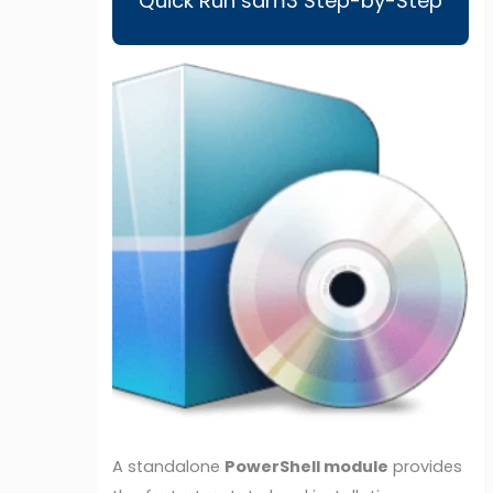
Quick Run sam3 Step-by-Step
A standalone
PowerShell module
provides