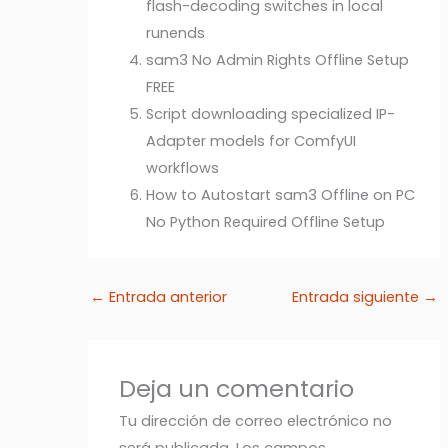
flash-decoding switches in local
runends
sam3 No Admin Rights Offline Setup
FREE
Script downloading specialized IP-
Adapter models for ComfyUI
workflows
How to Autostart sam3 Offline on PC
No Python Required Offline Setup
←
Entrada anterior
Entrada siguiente
→
Deja un comentario
Tu dirección de correo electrónico no
será publicada.
Los campos