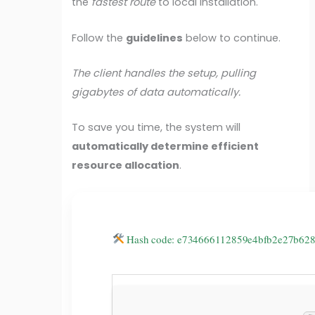
the
fastest route
to local installation.
Follow the
guidelines
below to continue.
The client handles the setup, pulling
gigabytes of data automatically.
To save you time, the system will
automatically determine efficient
resource allocation
.
Hash code: e734666112859e4bfb2e27b6