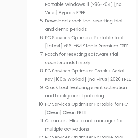
Portable Windows 11 (x86-x64) [no
Virus] Bypass FREE
Download crack tool resetting trial
and demo periods
PC Services Optimizer Portable tool
[Latest] x86-x64 Stable Premium FREE
Patch for resetting software trial
counters indefinitely
PC Services Optimizer Crack + Serial
Key [100% Worked] [no Virus] 2026 FREE
Crack tool featuring silent activation
and background patching
PC Services Optimizer Portable for PC
[Clean] Clean FREE
Command-line crack manager for
multiple activations
PC Services Optimizer Portable tool