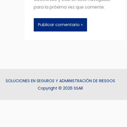
para la próxima vez que comente.
SOLUCIONES EN SEGUROS Y ADMINISTRACIÓN DE RIESGOS
Copyright © 2026 SSAR