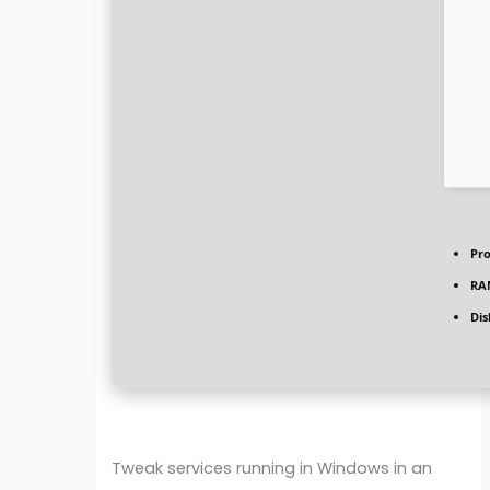
Pro
RA
Dis
Tweak services running in Windows in an