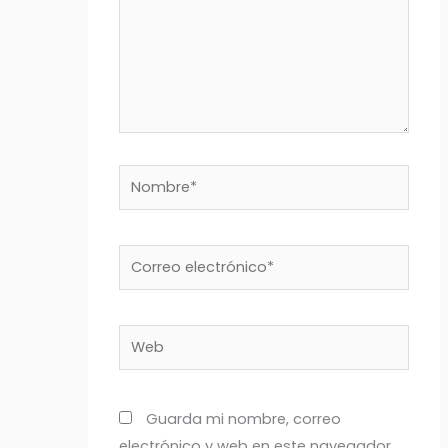
Nombre*
Correo
electrónico*
Web
Guarda mi nombre, correo
electrónico y web en este navegador