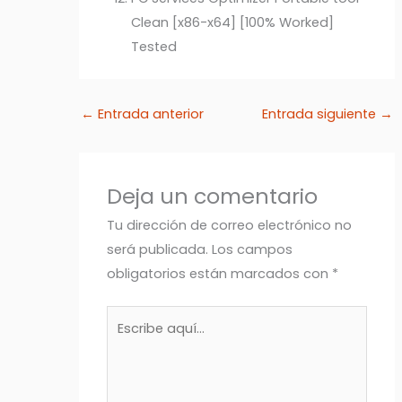
Clean [x86-x64] [100% Worked]
Tested
←
Entrada anterior
Entrada siguiente
→
Deja un comentario
Tu dirección de correo electrónico no
será publicada.
Los campos
obligatorios están marcados con
*
Escribe
aquí...