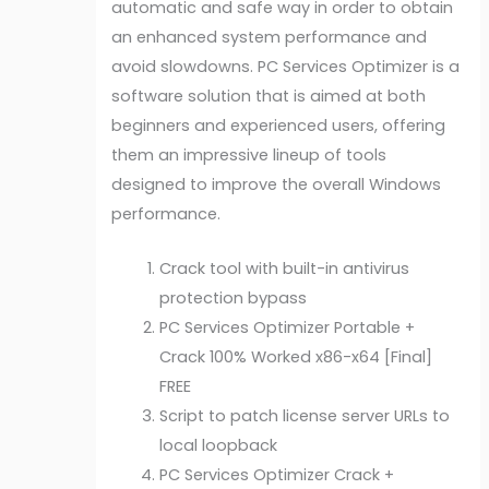
automatic and safe way in order to obtain
an enhanced system performance and
avoid slowdowns. PC Services Optimizer is a
software solution that is aimed at both
beginners and experienced users, offering
them an impressive lineup of tools
designed to improve the overall Windows
performance.
Crack tool with built-in antivirus
protection bypass
PC Services Optimizer Portable +
Crack 100% Worked x86-x64 [Final]
FREE
Script to patch license server URLs to
local loopback
PC Services Optimizer Crack +