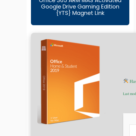
Office 365 ARM MAS Activated
Google Drive Gaming Edition
{YTS} Magnet Link
Has
Last mod