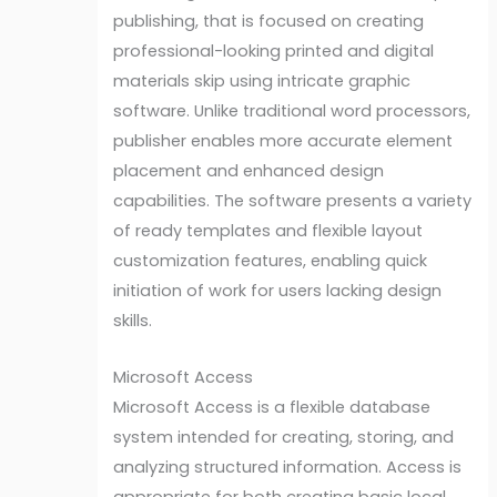
publishing, that is focused on creating
professional-looking printed and digital
materials skip using intricate graphic
software. Unlike traditional word processors,
publisher enables more accurate element
placement and enhanced design
capabilities. The software presents a variety
of ready templates and flexible layout
customization features, enabling quick
initiation of work for users lacking design
skills.
Microsoft Access
Microsoft Access is a flexible database
system intended for creating, storing, and
analyzing structured information. Access is
appropriate for both creating basic local