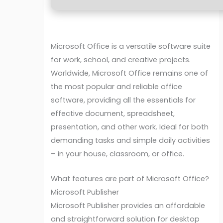
Microsoft Office is a versatile software suite
for work, school, and creative projects.
Worldwide, Microsoft Office remains one of
the most popular and reliable office
software, providing all the essentials for
effective document, spreadsheet,
presentation, and other work. Ideal for both
demanding tasks and simple daily activities
– in your house, classroom, or office.
What features are part of Microsoft Office?
Microsoft Publisher
Microsoft Publisher provides an affordable
and straightforward solution for desktop