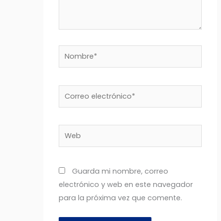
Nombre*
Correo
electrónico*
Web
Guarda mi nombre, correo
electrónico y web en este navegador
para la próxima vez que comente.