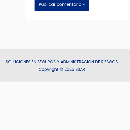
SOLUCIONES EN SEGUROS Y ADMINISTRACIÓN DE RIESGOS
Copyright © 2026 SSAR