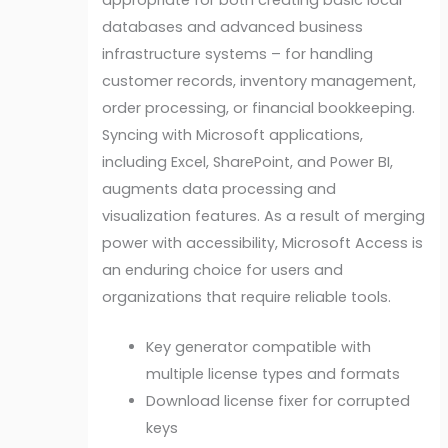
databases and advanced business
infrastructure systems – for handling
customer records, inventory management,
order processing, or financial bookkeeping.
Syncing with Microsoft applications,
including Excel, SharePoint, and Power BI,
augments data processing and
visualization features. As a result of merging
power with accessibility, Microsoft Access is
an enduring choice for users and
organizations that require reliable tools.
Key generator compatible with
multiple license types and formats
Download license fixer for corrupted
keys