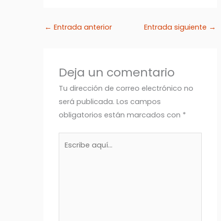
←
Entrada anterior
Entrada siguiente
→
Deja un comentario
Tu dirección de correo electrónico no
será publicada.
Los campos
obligatorios están marcados con
*
Escribe
aquí...