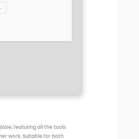
lobe, featuring all the tools
er work. Suitable for both