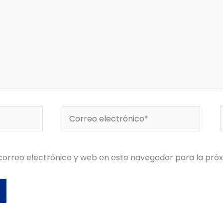
Correo
electrónico*
orreo electrónico y web en este navegador para la pró