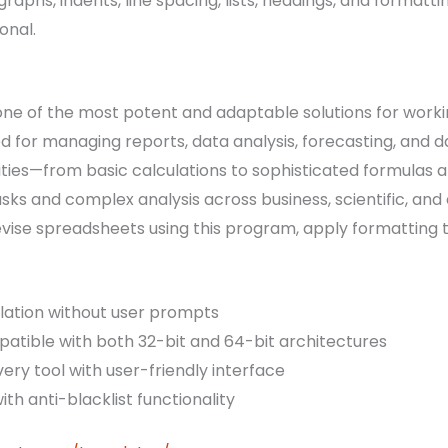
raphs, indents, line spacing, lists, headings, and formatti
onal.
 one of the most potent and adaptable solutions for work
sed for managing reports, data analysis, forecasting, and d
ies—from basic calculations to sophisticated formulas 
asks and complex analysis across business, scientific, an
evise spreadsheets using this program, apply formatting t
llation without user prompts
tible with both 32-bit and 64-bit architectures
ery tool with user-friendly interface
ith anti-blacklist functionality