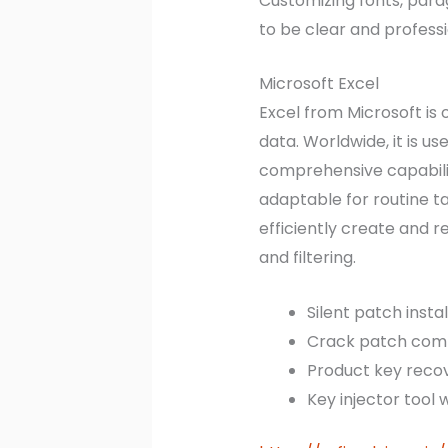
Customizing fonts, parag
to be clear and professi
Microsoft Excel
Excel from Microsoft is
data. Worldwide, it is u
comprehensive capabilit
adaptable for routine t
efficiently create and r
and filtering.
Silent patch insta
Crack patch compa
Product key recov
Key injector tool w