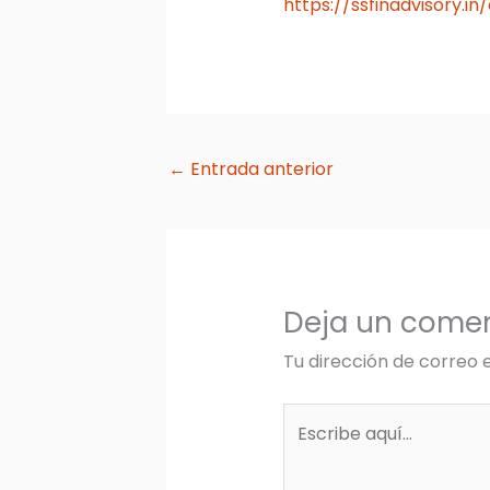
https://ssfinadvisory.i
←
Entrada anterior
Deja un comen
Tu dirección de correo 
Escribe
aquí...