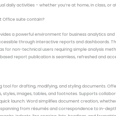
l daily activities – whether you’re at home, in class, or at
 Office suite contain?
ovides a powerful environment for business analytics and
essible through interactive reports and dashboards. The 
l as for non-technical users requiring simple analysis me
-based report publication is seamless, refreshed and acc
 tool for drafting, modifying, and styling documents. Offer
 styles, images, tables, and footnotes. Supports collabor
quick launch. Word simplifies document creation, whether
 spanning from résumés and correspondence to in-depth 