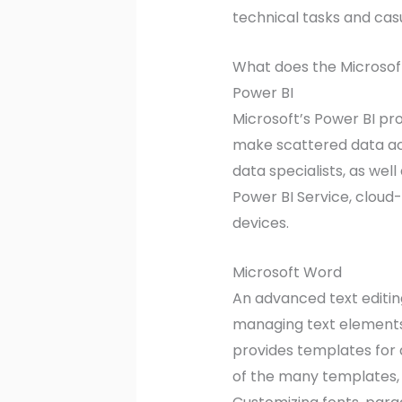
technical tasks and casua
What does the Microsoft
Power BI
Microsoft’s Power BI pr
make scattered data acc
data specialists, as wel
Power BI Service, cloud
devices.
Microsoft Word
An advanced text editing
managing text elements,
provides templates for 
of the many templates,