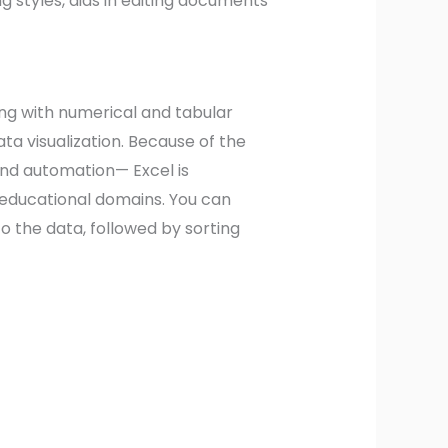
ng styles, aids in editing documents
ing with numerical and tabular
ata visualization. Because of the
and automation— Excel is
d educational domains. You can
o the data, followed by sorting