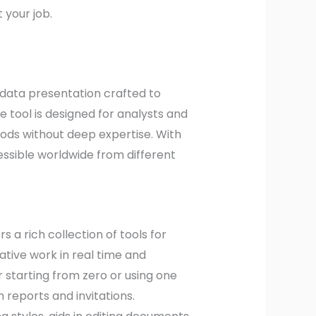
 your job.
 data presentation crafted to
tool is designed for analysts and
thods without deep expertise. With
essible worldwide from different
s a rich collection of tools for
ative work in real time and
 starting from zero or using one
reports and invitations.