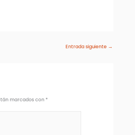
Entrada siguiente
→
están marcados con
*