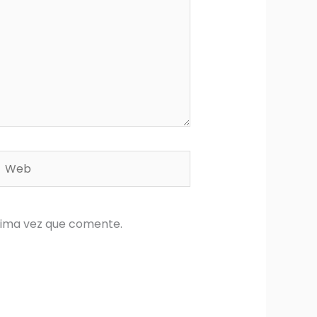
Web
xima vez que comente.