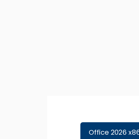
Ir
al
contenido
Office 2026 x8