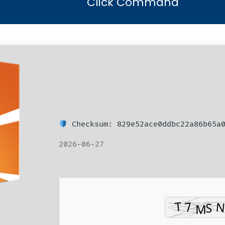
Click Command
Checksum: 829e52ace0ddbc22a86b65a
2026-06-27