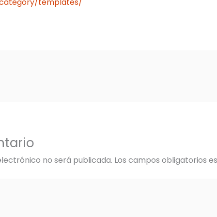
n/category/templates/
tario
electrónico no será publicada.
Los campos obligatorios 