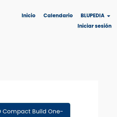
Inicio
Calendario
BLUPEDIA
Iniciar sesión
ISO Compact Build One-