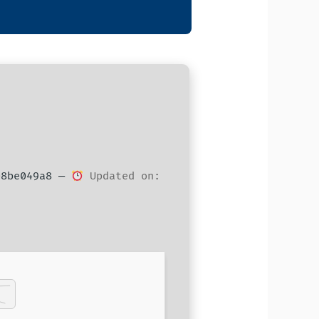
08be049a8 —
Updated on: