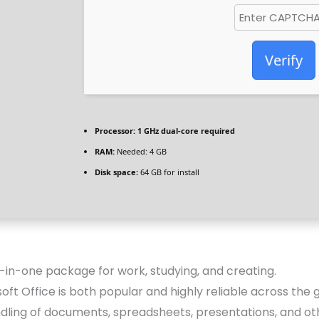
Verify
Processor:
1 GHz dual-core required
RAM:
Needed: 4 GB
Disk space:
64 GB for install
ll-in-one package for work, studying, and creating.
soft Office is both popular and highly reliable across the g
ndling of documents, spreadsheets, presentations, and oth