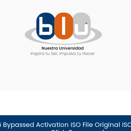
6 Bypassed Activation ISO File Original 