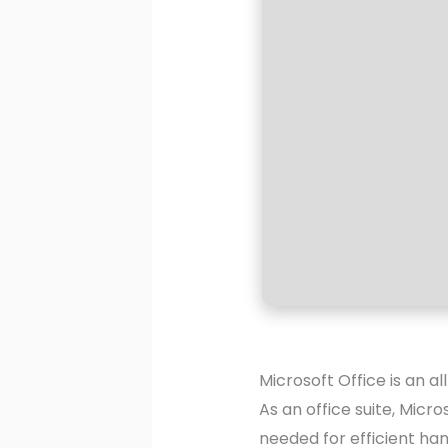
Microsoft Office is an a
As an office suite, Micro
needed for efficient ha