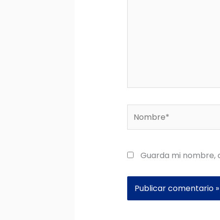
Nombre*
Guarda mi nombre, c