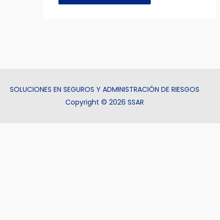
SOLUCIONES EN SEGUROS Y ADMINISTRACIÓN DE RIESGOS
Copyright © 2026 SSAR