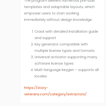
The program delivers numerous pre-built
templates and adaptable layouts, which
empower users to start working
immediately without design knowledge.
Crack with detailed installation guide
and support
Key generator compatible with
multiple license types and formats
Universal activator supporting many
software license types
Multi-language keygen – supports all
locales
https://story-
veterans.com/category/extractors/