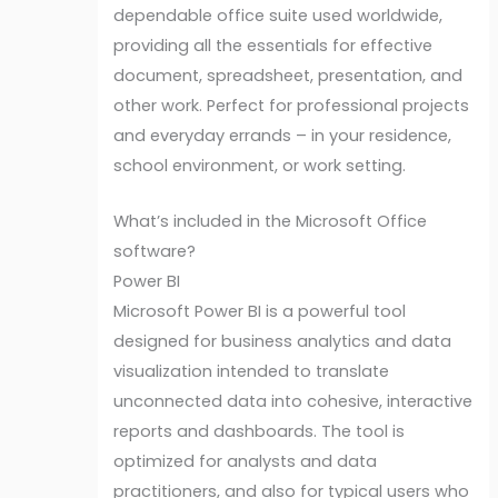
dependable office suite used worldwide,
providing all the essentials for effective
document, spreadsheet, presentation, and
other work. Perfect for professional projects
and everyday errands – in your residence,
school environment, or work setting.
What’s included in the Microsoft Office
software?
Power BI
Microsoft Power BI is a powerful tool
designed for business analytics and data
visualization intended to translate
unconnected data into cohesive, interactive
reports and dashboards. The tool is
optimized for analysts and data
practitioners, and also for typical users who