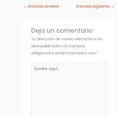
←
Entrada anterior
Entrada siguiente
→
Deja un comentario
Tu dirección de correo electrónico no
será publicada.
Los campos
obligatorios están marcados con
*
Escribe
aquí...