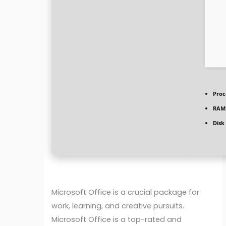
Proc
RAM
Disk
Microsoft Office is a crucial package for
work, learning, and creative pursuits.
Microsoft Office is a top-rated and