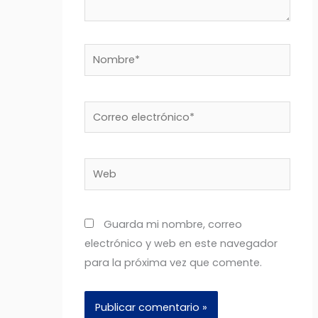
Nombre*
Correo
electrónico*
Web
Guarda mi nombre, correo
electrónico y web en este navegador
para la próxima vez que comente.