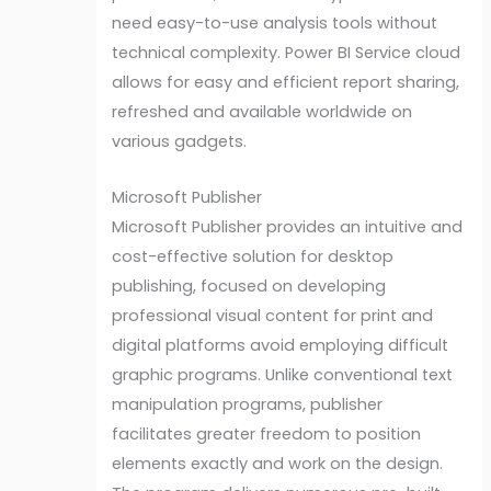
need easy-to-use analysis tools without
technical complexity. Power BI Service cloud
allows for easy and efficient report sharing,
refreshed and available worldwide on
various gadgets.
Microsoft Publisher
Microsoft Publisher provides an intuitive and
cost-effective solution for desktop
publishing, focused on developing
professional visual content for print and
digital platforms avoid employing difficult
graphic programs. Unlike conventional text
manipulation programs, publisher
facilitates greater freedom to position
elements exactly and work on the design.