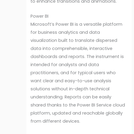
to enhance transitions and animations.
Power BI
Microsoft’s Power BI is a versatile platform
for business analytics and data
visualization built to translate dispersed
data into comprehensible, interactive
dashboards and reports. The instrument is
intended for analysts and data
practitioners, and for typical users who
want clear and easy-to-use analysis
solutions without in-depth technical
understanding. Reports can be easily
shared thanks to the Power BI Service cloud
platform, updated and reachable globally
from different devices.