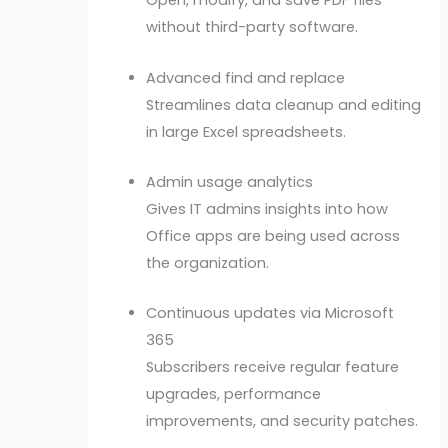
Open, modify, and save PDF files
without third-party software.
Advanced find and replace
Streamlines data cleanup and editing
in large Excel spreadsheets.
Admin usage analytics
Gives IT admins insights into how
Office apps are being used across
the organization.
Continuous updates via Microsoft
365
Subscribers receive regular feature
upgrades, performance
improvements, and security patches.