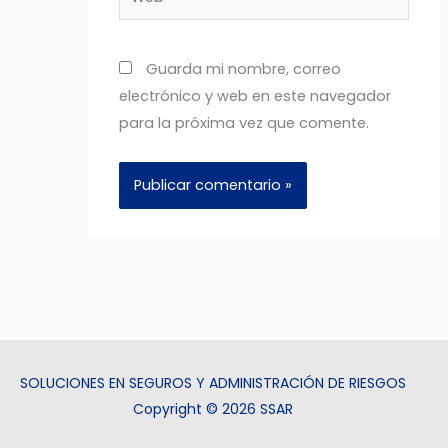
Guarda mi nombre, correo
electrónico y web en este navegador
para la próxima vez que comente.
SOLUCIONES EN SEGUROS Y ADMINISTRACIÓN DE RIESGOS
Copyright © 2026 SSAR