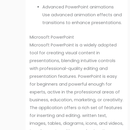
Advanced PowerPoint animations
Use advanced animation effects and
transitions to enhance presentations.
Microsoft PowerPoint
Microsoft PowerPoint is a widely adopted
tool for creating visual content in
presentations, blending intuitive controls
with professional-quality editing and
presentation features. PowerPoint is easy
for beginners and powerful enough for
experts, active in the professional areas of
business, education, marketing, or creativity.
The application offers a rich set of features
for inserting and editing. written text,
images, tables, diagrams, icons, and videos,