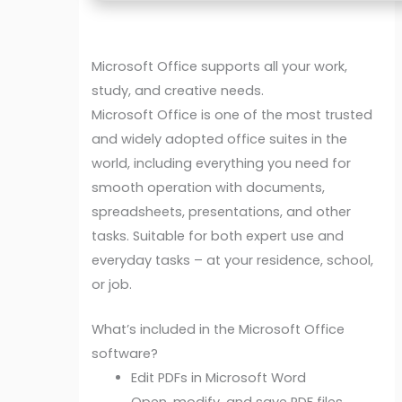
Microsoft Office supports all your work,
study, and creative needs.
Microsoft Office is one of the most trusted
and widely adopted office suites in the
world, including everything you need for
smooth operation with documents,
spreadsheets, presentations, and other
tasks. Suitable for both expert use and
everyday tasks – at your residence, school,
or job.
What’s included in the Microsoft Office
software?
Edit PDFs in Microsoft Word