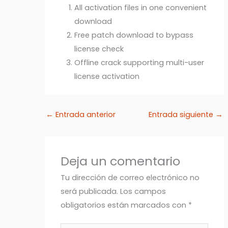
All activation files in one convenient
download
Free patch download to bypass
license check
Offline crack supporting multi-user
license activation
←
Entrada anterior
Entrada siguiente
→
Deja un comentario
Tu dirección de correo electrónico no
será publicada.
Los campos
obligatorios están marcados con
*