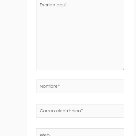
Escribe
aquí...
Nombre*
Correo
electrónico*
Web