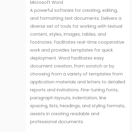
Microsoft Word
A powerful software for creating, editing,
and formatting text documents. Delivers a
diverse set of tools for working with textual
content, styles, images, tables, and
footnotes. Facilitates real-time cooperative
work and provides templates for quick
deployment. Word facilitates easy
document creation, from scratch or by
choosing from a variety of templates from
application materials and letters to detailed
reports and invitations. Fine-tuning fonts,
paragraph layouts, indentation, line
spacing, lists, headings, and styling formats,
assists in creating readable and
professional documents.