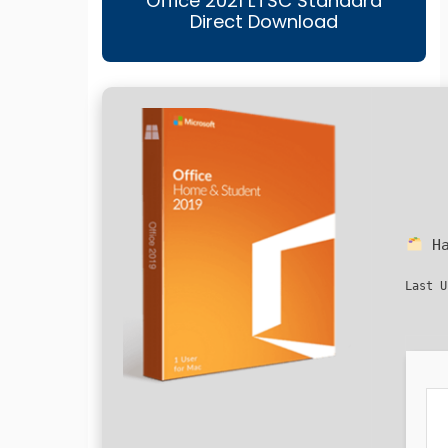
Office 2021 LTSC Standard
Direct Download
Ha
Last U