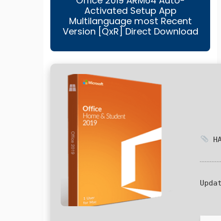
Office 2019 ARM64 Auto-
Activated Setup App
Multilanguage most Recent
Version [QxR] Direct Download
HA
Upda