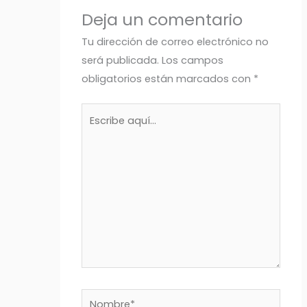
Deja un comentario
Tu dirección de correo electrónico no
será publicada.
Los campos
obligatorios están marcados con
*
Escribe
aquí...
Nombre*