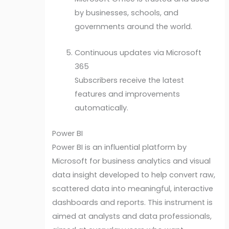
by businesses, schools, and
governments around the world.
Continuous updates via Microsoft
365
Subscribers receive the latest
features and improvements
automatically.
Power BI
Power BI is an influential platform by
Microsoft for business analytics and visual
data insight developed to help convert raw,
scattered data into meaningful, interactive
dashboards and reports. This instrument is
aimed at analysts and data professionals,