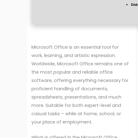
Disk
Microsoft Office is an essential tool for
work, learning, and artistic expression.
Worldwide, Microsoft Office remains one of
the most popular and reliable office
software, offering everything necessary for
proficient handling of documents,
spreadsheets, presentations, and much
more. Suitable for both expert-level and
casual tasks – while at home, school, or
your place of employment.
What is offered in the Microsoft Office