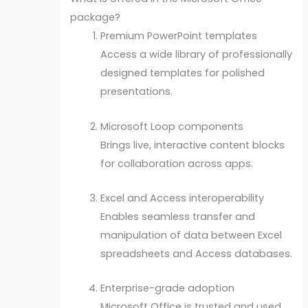
package?
Premium PowerPoint templates
Access a wide library of professionally
designed templates for polished
presentations.
Microsoft Loop components
Brings live, interactive content blocks
for collaboration across apps.
Excel and Access interoperability
Enables seamless transfer and
manipulation of data between Excel
spreadsheets and Access databases.
Enterprise-grade adoption
Microsoft Office is trusted and used