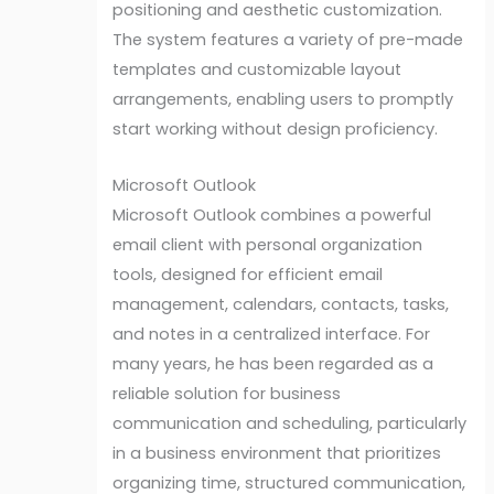
positioning and aesthetic customization.
The system features a variety of pre-made
templates and customizable layout
arrangements, enabling users to promptly
start working without design proficiency.
Microsoft Outlook
Microsoft Outlook combines a powerful
email client with personal organization
tools, designed for efficient email
management, calendars, contacts, tasks,
and notes in a centralized interface. For
many years, he has been regarded as a
reliable solution for business
communication and scheduling, particularly
in a business environment that prioritizes
organizing time, structured communication,