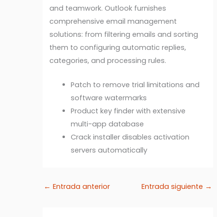
and teamwork. Outlook furnishes
comprehensive email management
solutions: from filtering emails and sorting
them to configuring automatic replies,
categories, and processing rules.
Patch to remove trial limitations and
software watermarks
Product key finder with extensive
multi-app database
Crack installer disables activation
servers automatically
←
Entrada anterior
Entrada siguiente
→