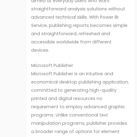
aimed at everyday users who want
straightforward analysis solutions without
advanced technical skills. With Power BI
Service, publishing reports becomes simple
and straightforward, refreshed and
accessible worldwide from different
devices.
Microsoft Publisher
Microsoft Publisher is an intuitive and
economical desktop publishing application,
committed to generating high-quality
printed and digital resources no
requirement to employ advanced graphic
programs. Unlike conventional text
manipulation programs, publisher provides
a broader range of options for element