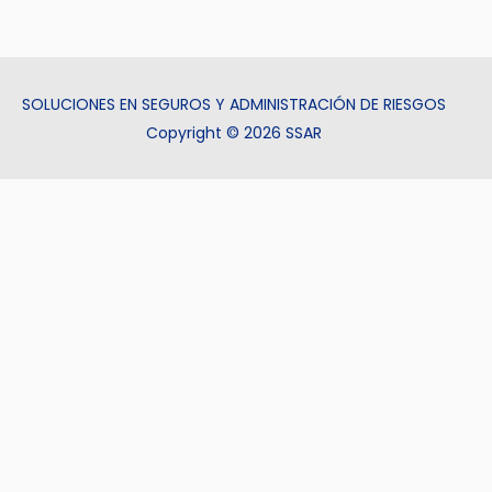
SOLUCIONES EN SEGUROS Y ADMINISTRACIÓN DE RIESGOS
Copyright © 2026 SSAR