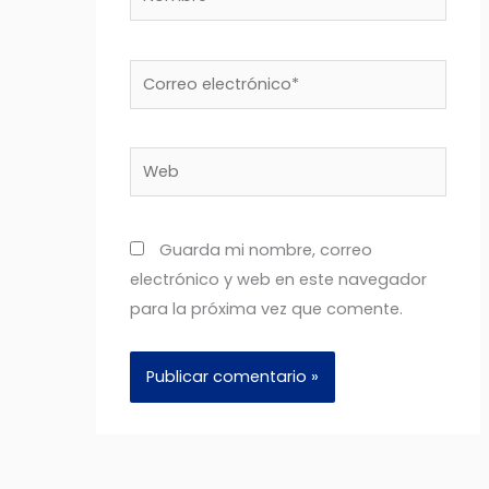
Correo
electrónico*
Web
Guarda mi nombre, correo
electrónico y web en este navegador
para la próxima vez que comente.