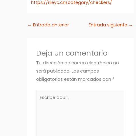
https://rileyc.cn/category/checkers/
←
Entrada anterior
Entrada siguiente
→
Deja un comentario
Tu dirección de correo electrónico no
será publicada.
Los campos
obligatorios están marcados con
*
Escribe
aquí...