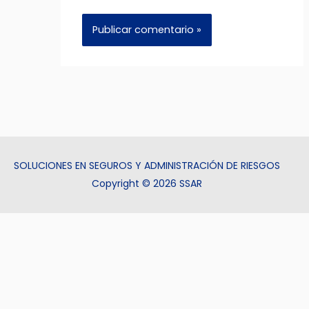
SOLUCIONES EN SEGUROS Y ADMINISTRACIÓN DE RIESGOS
Copyright © 2026 SSAR