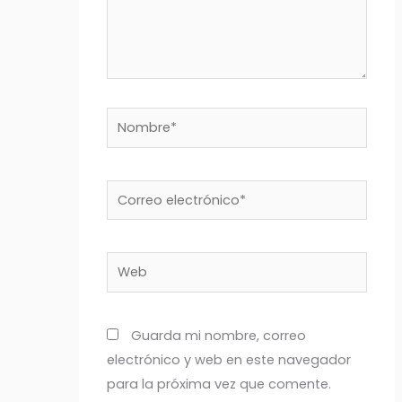
Nombre*
Correo
electrónico*
Web
Guarda mi nombre, correo
electrónico y web en este navegador
para la próxima vez que comente.