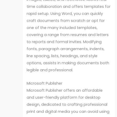
time collaboration and offers templates for
rapid setup. Using Word, you can quickly
craft documents from scratch or opt for
one of the many included templates,
covering a range from resumes and letters
to reports and formal invites. Modifying
fonts, paragraph arrangements, indents,
line spacing, lists, headings, and style
options, assists in making documents both
legible and professional.
Microsoft Publisher
Microsoft Publisher offers an affordable
and user-friendly platform for desktop
design, dedicated to crafting professional
print and digital media you can avoid using