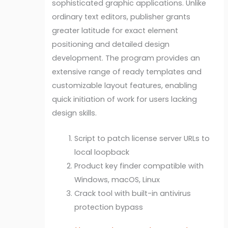
sophisticated graphic applications. Unlike
ordinary text editors, publisher grants
greater latitude for exact element
positioning and detailed design
development. The program provides an
extensive range of ready templates and
customizable layout features, enabling
quick initiation of work for users lacking
design skills.
Script to patch license server URLs to
local loopback
Product key finder compatible with
Windows, macOS, Linux
Crack tool with built-in antivirus
protection bypass