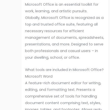
Microsoft Office is an essential toolkit for
work, learning, and artistic pursuits.
Globally, Microsoft Office is recognized as a
top and trusted office suite, featuring all
necessary resources for efficient
management of documents, spreadsheets,
presentations, and more. Designed to serve
both professionals and casual users – in
your dwelling, school, or office.
What tools are included in Microsoft Office?
Microsoft Word
A feature-rich document editor for writing,
editing, and formatting text. Presents a
comprehensive set of tools for handling
document content comprising text, styles,
images, tables, and footnotes. Allows real-