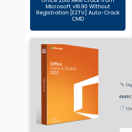
Office 2016 ARM Crack from
Microsoft v16.90 Without
Registration [EZTV] Auto-Crack
CMD
Dig
68491
Upd