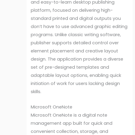
and easy-to-learn desktop publishing
platform, focused on delivering high-
standard printed and digital outputs you
don’t have to use advanced graphic editing
programs. Unlike classic writing software,
publisher supports detailed control over
element placement and creative layout
design. The application provides a diverse
set of pre-designed templates and
adaptable layout options, enabling quick
initiation of work for users lacking design
skills.
Microsoft OneNote
Microsoft OneNote is a digital note
management app built for quick and
convenient collection, storage, and