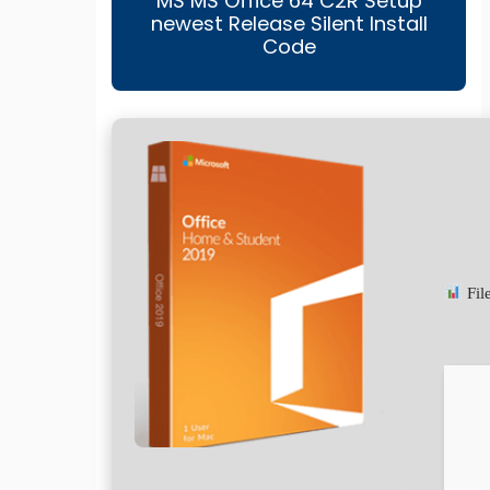
MS MS Office 64 C2R Setup
newest Release Silent Install
Code
Fil