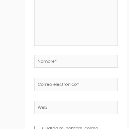
Nombre*
Correo
electrónico*
Web
Guarda mi nombre, correo