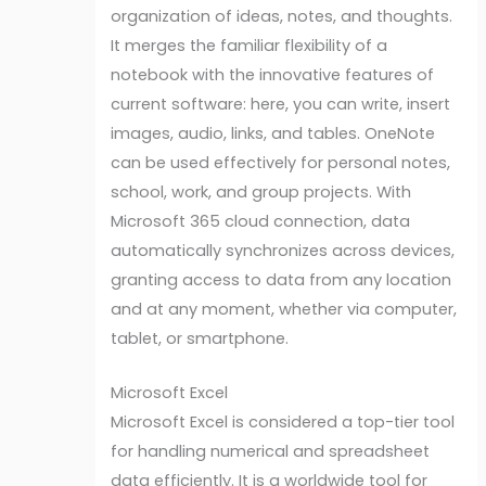
organization of ideas, notes, and thoughts.
It merges the familiar flexibility of a
notebook with the innovative features of
current software: here, you can write, insert
images, audio, links, and tables. OneNote
can be used effectively for personal notes,
school, work, and group projects. With
Microsoft 365 cloud connection, data
automatically synchronizes across devices,
granting access to data from any location
and at any moment, whether via computer,
tablet, or smartphone.
Microsoft Excel
Microsoft Excel is considered a top-tier tool
for handling numerical and spreadsheet
data efficiently. It is a worldwide tool for