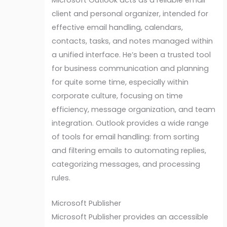
client and personal organizer, intended for
effective email handling, calendars,
contacts, tasks, and notes managed within
a unified interface. He’s been a trusted tool
for business communication and planning
for quite some time, especially within
corporate culture, focusing on time
efficiency, message organization, and team
integration. Outlook provides a wide range
of tools for email handling: from sorting
and filtering emails to automating replies,
categorizing messages, and processing
rules.
Microsoft Publisher
Microsoft Publisher provides an accessible