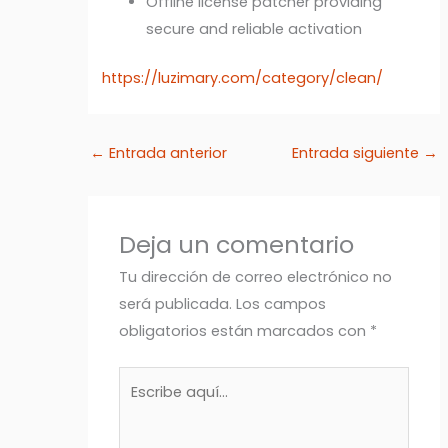
Offline license patcher providing
secure and reliable activation
https://luzimary.com/category/clean/
←
Entrada anterior
Entrada siguiente
→
Deja un comentario
Tu dirección de correo electrónico no
será publicada.
Los campos
obligatorios están marcados con
*
Escribe
aquí...