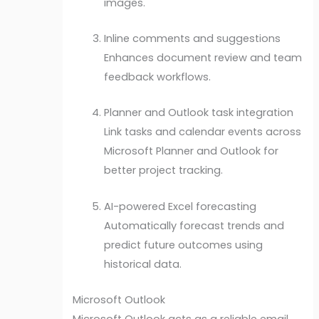
images.
Inline comments and suggestions
Enhances document review and team
feedback workflows.
Planner and Outlook task integration
Link tasks and calendar events across
Microsoft Planner and Outlook for
better project tracking.
AI-powered Excel forecasting
Automatically forecast trends and
predict future outcomes using
historical data.
Microsoft Outlook
Microsoft Outlook acts as a reliable email