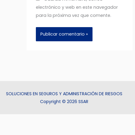
electrónico y web en este navegador
para la próxima vez que comente.
SOLUCIONES EN SEGUROS Y ADMINISTRACIÓN DE RIESGOS
Copyright © 2026 SSAR