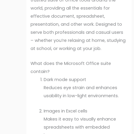
world, providing all the essentials for
effective document, spreadsheet,
presentation, and other work. Designed to
serve both professionals and casual users
– whether you’re relaxing at home, studying
at school, or working at your job.
What does the Microsoft Office suite
contain?
Dark mode support
Reduces eye strain and enhances
usability in low-light environments.
Images in Excel cells
Makes it easy to visually enhance
spreadsheets with embedded