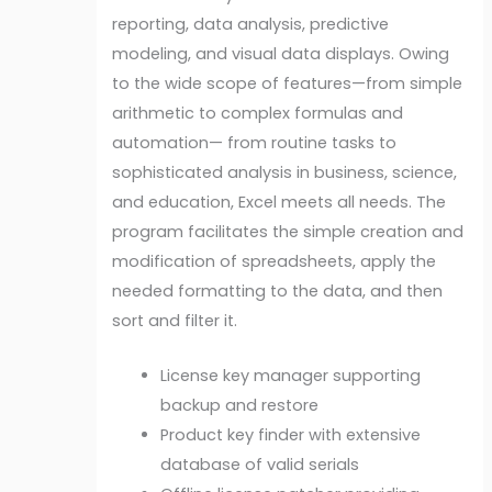
reporting, data analysis, predictive
modeling, and visual data displays. Owing
to the wide scope of features—from simple
arithmetic to complex formulas and
automation— from routine tasks to
sophisticated analysis in business, science,
and education, Excel meets all needs. The
program facilitates the simple creation and
modification of spreadsheets, apply the
needed formatting to the data, and then
sort and filter it.
License key manager supporting
backup and restore
Product key finder with extensive
database of valid serials