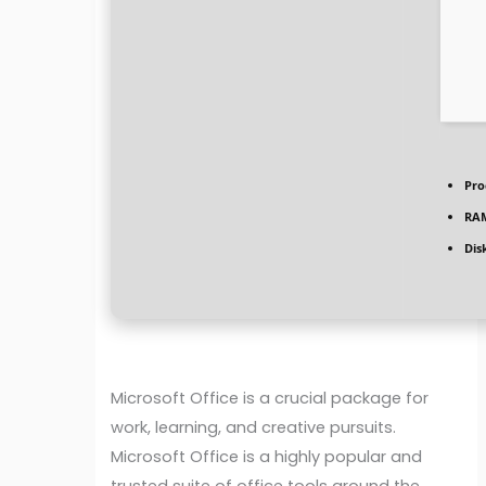
Pro
RA
Dis
Microsoft Office is a crucial package for
work, learning, and creative pursuits.
Microsoft Office is a highly popular and
trusted suite of office tools around the