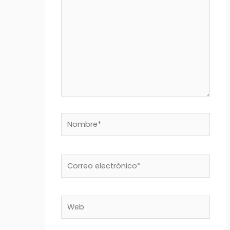
Nombre*
Correo
electrónico*
Web