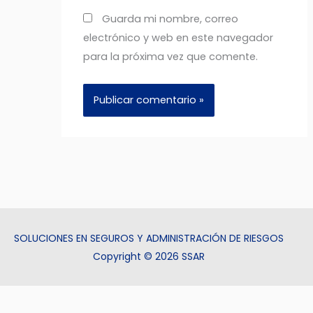
Guarda mi nombre, correo
electrónico y web en este navegador
para la próxima vez que comente.
SOLUCIONES EN SEGUROS Y ADMINISTRACIÓN DE RIESGOS
Copyright © 2026 SSAR