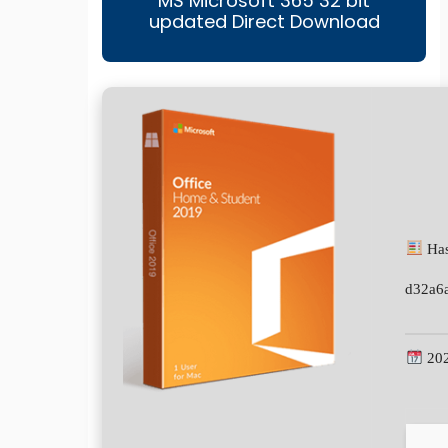
MS Microsoft 365 32 bit
updated Direct Download
Has
d32a6
202