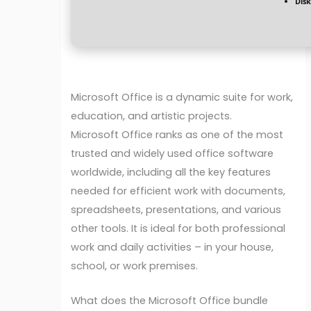
Disk
Microsoft Office is a dynamic suite for work,
education, and artistic projects.
Microsoft Office ranks as one of the most
trusted and widely used office software
worldwide, including all the key features
needed for efficient work with documents,
spreadsheets, presentations, and various
other tools. It is ideal for both professional
work and daily activities – in your house,
school, or work premises.
What does the Microsoft Office bundle