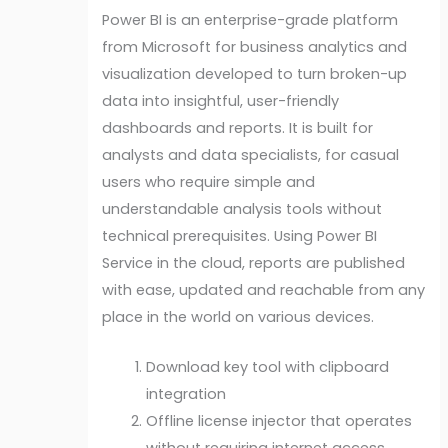
Power BI is an enterprise-grade platform
from Microsoft for business analytics and
visualization developed to turn broken-up
data into insightful, user-friendly
dashboards and reports. It is built for
analysts and data specialists, for casual
users who require simple and
understandable analysis tools without
technical prerequisites. Using Power BI
Service in the cloud, reports are published
with ease, updated and reachable from any
place in the world on various devices.
Download key tool with clipboard
integration
Offline license injector that operates
without requiring internet access