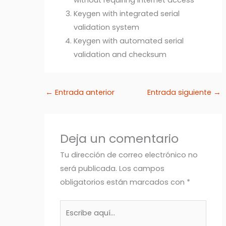
Keygen with integrated serial
validation system
Keygen with automated serial
validation and checksum
←
Entrada anterior
Entrada siguiente
→
Deja un comentario
Tu dirección de correo electrónico no
será publicada.
Los campos
obligatorios están marcados con
*
Escribe
aquí...