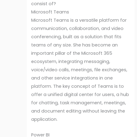
consist of?
Microsoft Teams
Microsoft Teams is a versatile platform for
communication, collaboration, and video
conferencing, built as a solution that fits
teams of any size. She has become an
important pillar of the Microsoft 365
ecosystem, integrating messaging,
voice/video calls, meetings, file exchanges,
and other service integrations in one
platform. The key concept of Teams is to
offer a unified digital center for users, a hub
for chatting, task management, meetings,
and document editing without leaving the
application.
Power BI