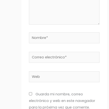
Nombre*
Correo
electrónico*
Web
Guarda mi nombre, correo
electrónico y web en este navegador
para la próxima vez que comente.