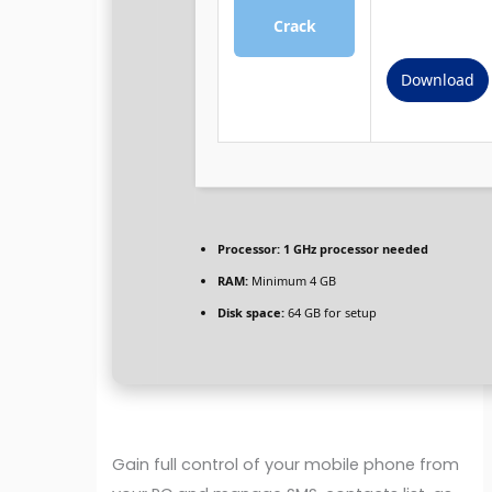
Crack
Download
Processor:
1 GHz processor needed
RAM:
Minimum 4 GB
Disk space:
64 GB for setup
Gain full control of your mobile phone from