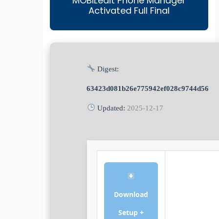
MOBILedit Phone Manager
Activated Full Final
Digest:
63423d081b26e775942ef028c9744d56
Updated:
2025-12-17
Download
Setup +