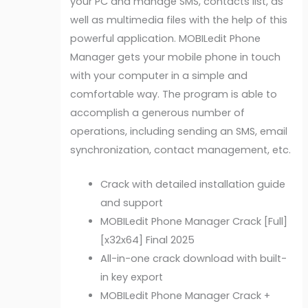
your PC and manage SMS, contacts list, as
well as multimedia files with the help of this
powerful application. MOBILedit Phone
Manager gets your mobile phone in touch
with your computer in a simple and
comfortable way. The program is able to
accomplish a generous number of
operations, including sending an SMS, email
synchronization, contact management, etc.
Crack with detailed installation guide
and support
MOBILedit Phone Manager Crack [Full]
[x32x64] Final 2025
All-in-one crack download with built-
in key export
MOBILedit Phone Manager Crack +