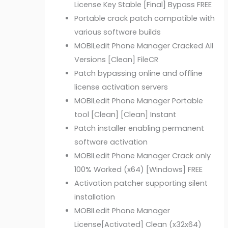
License Key Stable [Final] Bypass FREE
Portable crack patch compatible with
various software builds
MOBILedit Phone Manager Cracked All
Versions [Clean] FileCR
Patch bypassing online and offline
license activation servers
MOBILedit Phone Manager Portable
tool [Clean] [Clean] Instant
Patch installer enabling permanent
software activation
MOBILedit Phone Manager Crack only
100% Worked (x64) [Windows] FREE
Activation patcher supporting silent
installation
MOBILedit Phone Manager
License[Activated] Clean (x32x64)