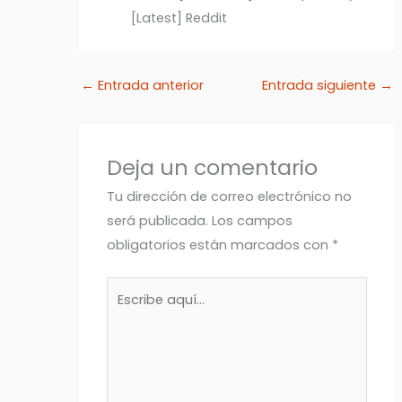
[Latest] Reddit
←
Entrada anterior
Entrada siguiente
→
Deja un comentario
Tu dirección de correo electrónico no
será publicada.
Los campos
obligatorios están marcados con
*
Escribe
aquí...