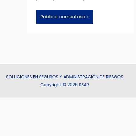
SOLUCIONES EN SEGUROS Y ADMINISTRACIÓN DE RIESGOS
Copyright © 2026 SSAR