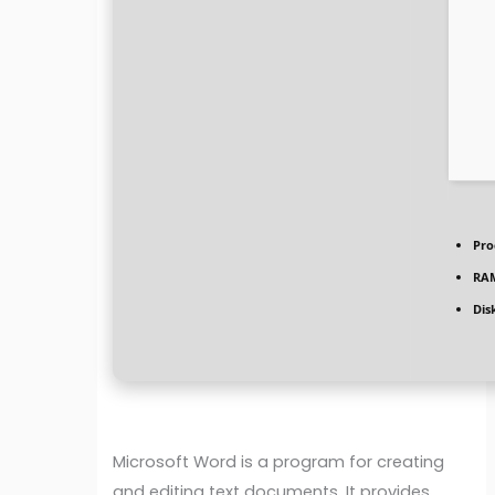
Pro
RA
Dis
Microsoft Word is a program for creating
and editing text documents. It provides