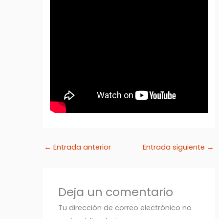
←
Entrada anterior
Entrada siguiente
→
Deja un comentario
Tu dirección de correo electrónico no