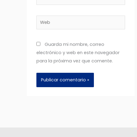
electrónico*
Web
Guarda mi nombre, correo
electrónico y web en este navegador
para la próxima vez que comente.