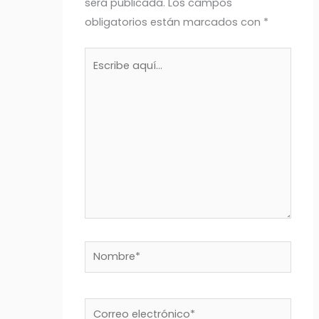
será publicada.
Los campos
obligatorios están marcados con
*
Escribe
aquí...
Nombre*
Correo