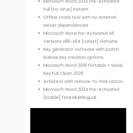
Microsoft Word 2025 Pre-Activated
Full [no Virus] Instant
Offline crack tool with no external
server dependencies
Microsoft Word Pre-Activated All
Versions x86-x64 [Latest] Genuine
Key generator software with batch
license key creation options
Microsoft Word 2019 Portable + Serial
Key Full Clean 2026
Activator with restore-to-trial option
Microsoft Word 2024 Pre-Activated
[Stable] Final Multilingual