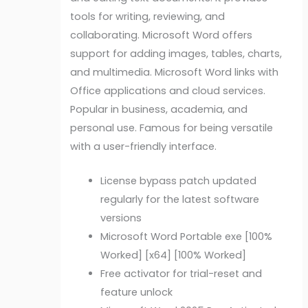
tools for writing, reviewing, and
collaborating. Microsoft Word offers
support for adding images, tables, charts,
and multimedia. Microsoft Word links with
Office applications and cloud services.
Popular in business, academia, and
personal use. Famous for being versatile
with a user-friendly interface.
License bypass patch updated
regularly for the latest software
versions
Microsoft Word Portable exe [100%
Worked] [x64] [100% Worked]
Free activator for trial-reset and
feature unlock