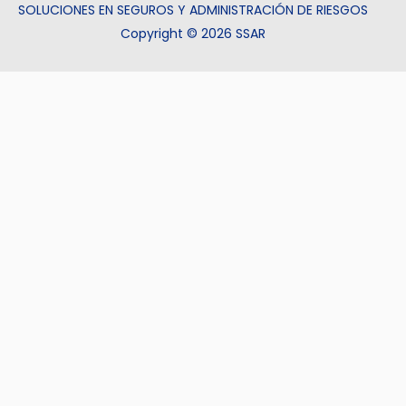
SOLUCIONES EN SEGUROS Y ADMINISTRACIÓN DE RIESGOS
Copyright © 2026 SSAR