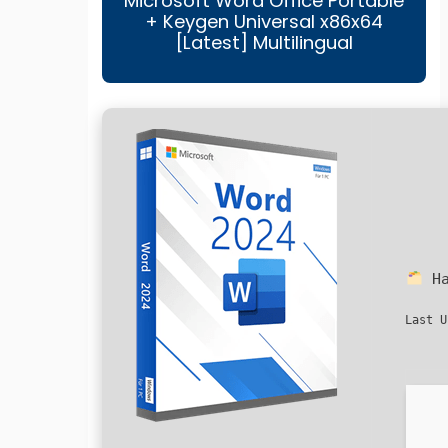
Microsoft Word Office Portable
+ Keygen Universal x86x64
[Latest] Multilingual
Ha
Last U