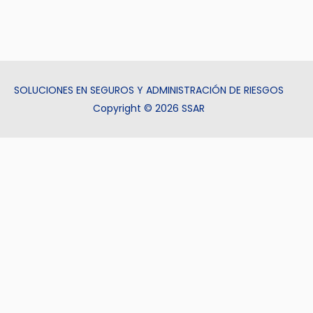
SOLUCIONES EN SEGUROS Y ADMINISTRACIÓN DE RIESGOS
Copyright © 2026 SSAR