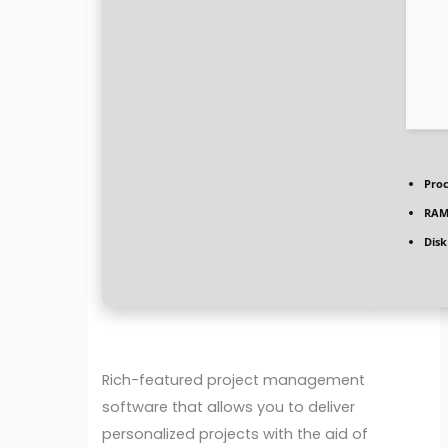
Proc
RAM
Disk
Rich-featured project management
software that allows you to deliver
personalized projects with the aid of