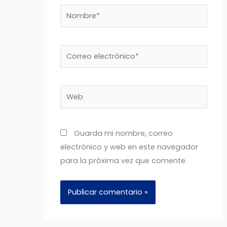
Nombre*
Correo
electrónico*
Web
Guarda mi nombre, correo
electrónico y web en este navegador
para la próxima vez que comente.