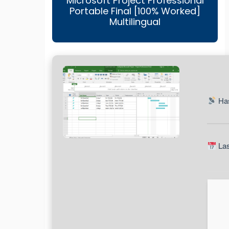
Microsoft Project Professional
Portable Final [100% Worked]
Multilingual
Has
Las