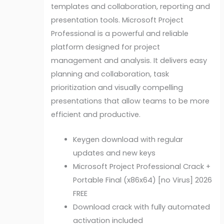
templates and collaboration, reporting and
presentation tools. Microsoft Project
Professional is a powerful and reliable
platform designed for project
management and analysis. It delivers easy
planning and collaboration, task
prioritization and visually compelling
presentations that allow teams to be more
efficient and productive.
Keygen download with regular
updates and new keys
Microsoft Project Professional Crack +
Portable Final (x86x64) [no Virus] 2026
FREE
Download crack with fully automated
activation included