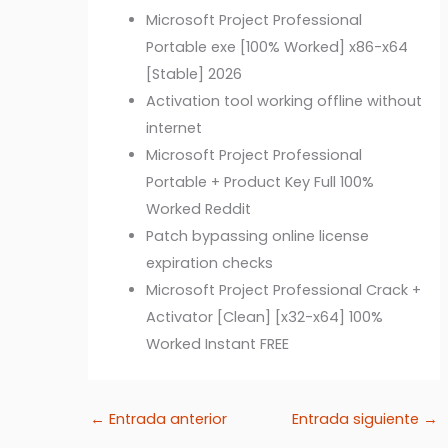
Microsoft Project Professional
Portable exe [100% Worked] x86-x64
[Stable] 2026
Activation tool working offline without
internet
Microsoft Project Professional
Portable + Product Key Full 100%
Worked Reddit
Patch bypassing online license
expiration checks
Microsoft Project Professional Crack +
Activator [Clean] [x32-x64] 100%
Worked Instant FREE
←
Entrada anterior
Entrada siguiente
→