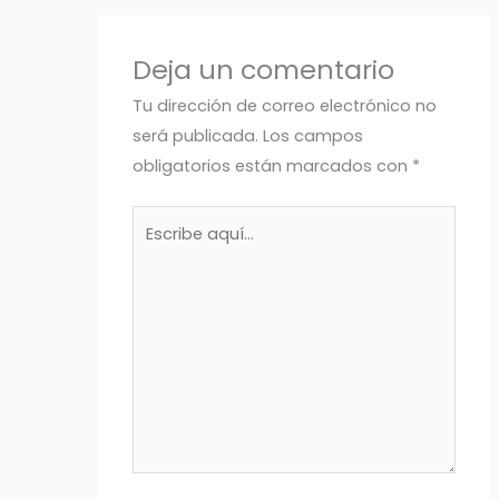
Deja un comentario
Tu dirección de correo electrónico no
será publicada.
Los campos
obligatorios están marcados con
*
Escribe
aquí...