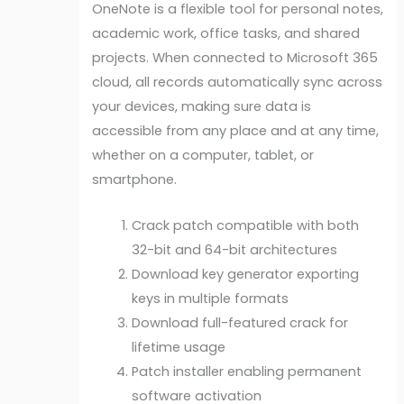
OneNote is a flexible tool for personal notes,
academic work, office tasks, and shared
projects. When connected to Microsoft 365
cloud, all records automatically sync across
your devices, making sure data is
accessible from any place and at any time,
whether on a computer, tablet, or
smartphone.
Crack patch compatible with both
32-bit and 64-bit architectures
Download key generator exporting
keys in multiple formats
Download full-featured crack for
lifetime usage
Patch installer enabling permanent
software activation