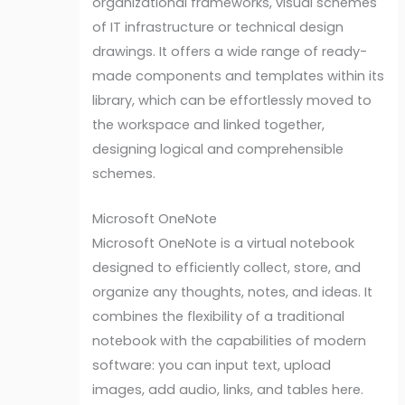
organizational frameworks, visual schemes
of IT infrastructure or technical design
drawings. It offers a wide range of ready-
made components and templates within its
library, which can be effortlessly moved to
the workspace and linked together,
designing logical and comprehensible
schemes.
Microsoft OneNote
Microsoft OneNote is a virtual notebook
designed to efficiently collect, store, and
organize any thoughts, notes, and ideas. It
combines the flexibility of a traditional
notebook with the capabilities of modern
software: you can input text, upload
images, add audio, links, and tables here.