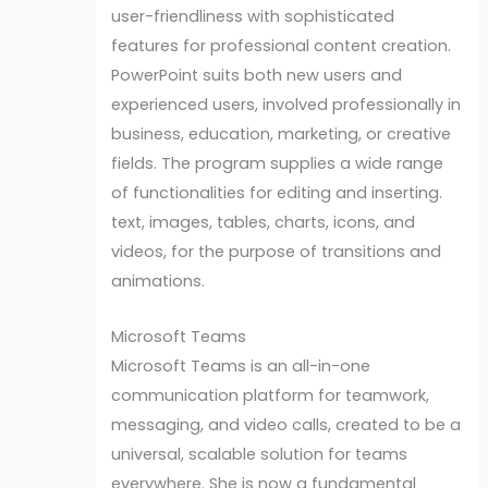
user-friendliness with sophisticated
features for professional content creation.
PowerPoint suits both new users and
experienced users, involved professionally in
business, education, marketing, or creative
fields. The program supplies a wide range
of functionalities for editing and inserting.
text, images, tables, charts, icons, and
videos, for the purpose of transitions and
animations.
Microsoft Teams
Microsoft Teams is an all-in-one
communication platform for teamwork,
messaging, and video calls, created to be a
universal, scalable solution for teams
everywhere. She is now a fundamental