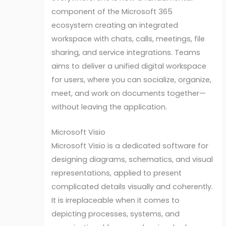
component of the Microsoft 365
ecosystem creating an integrated
workspace with chats, calls, meetings, file
sharing, and service integrations. Teams
aims to deliver a unified digital workspace
for users, where you can socialize, organize,
meet, and work on documents together—
without leaving the application.
Microsoft Visio
Microsoft Visio is a dedicated software for
designing diagrams, schematics, and visual
representations, applied to present
complicated details visually and coherently.
It is irreplaceable when it comes to
depicting processes, systems, and