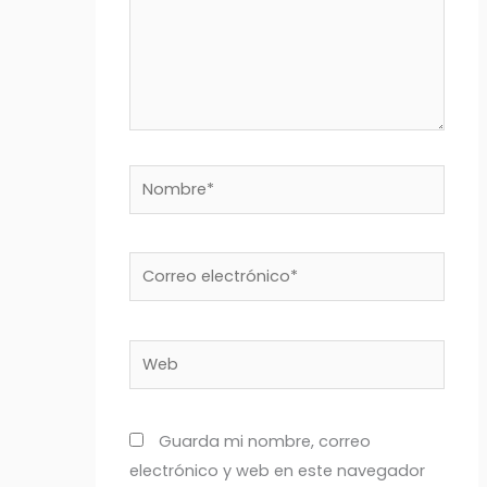
Nombre*
Correo
electrónico*
Web
Guarda mi nombre, correo
electrónico y web en este navegador