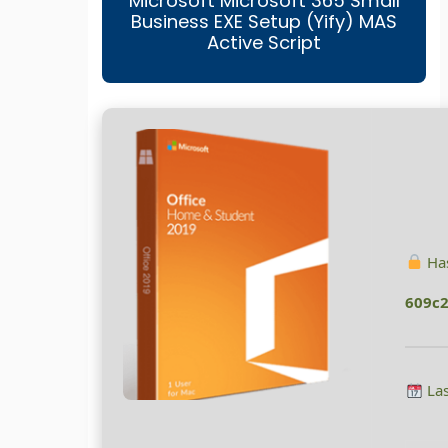
Microsoft Microsoft 365 Small
Business EXE Setup (Yify) MAS
Active Script
Has
609c
Las