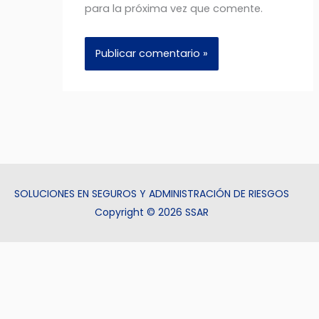
para la próxima vez que comente.
SOLUCIONES EN SEGUROS Y ADMINISTRACIÓN DE RIESGOS
Copyright © 2026 SSAR