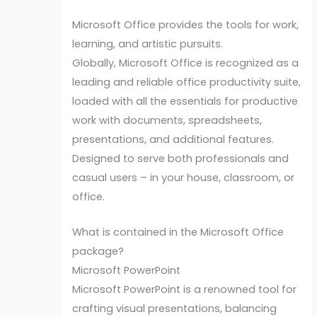
Microsoft Office provides the tools for work,
learning, and artistic pursuits.
Globally, Microsoft Office is recognized as a
leading and reliable office productivity suite,
loaded with all the essentials for productive
work with documents, spreadsheets,
presentations, and additional features.
Designed to serve both professionals and
casual users – in your house, classroom, or
office.
What is contained in the Microsoft Office
package?
Microsoft PowerPoint
Microsoft PowerPoint is a renowned tool for
crafting visual presentations, balancing