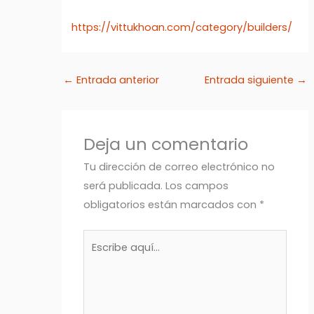
https://vittukhoan.com/category/builders/
←
Entrada anterior
Entrada siguiente
→
Deja un comentario
Tu dirección de correo electrónico no
será publicada.
Los campos
obligatorios están marcados con
*
Escribe
aquí...