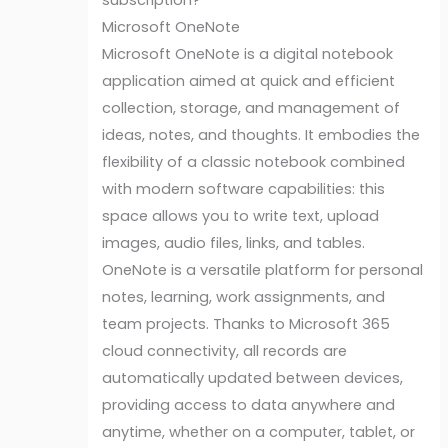
subscription?
Microsoft OneNote
Microsoft OneNote is a digital notebook
application aimed at quick and efficient
collection, storage, and management of
ideas, notes, and thoughts. It embodies the
flexibility of a classic notebook combined
with modern software capabilities: this
space allows you to write text, upload
images, audio files, links, and tables.
OneNote is a versatile platform for personal
notes, learning, work assignments, and
team projects. Thanks to Microsoft 365
cloud connectivity, all records are
automatically updated between devices,
providing access to data anywhere and
anytime, whether on a computer, tablet, or