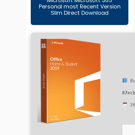
Microsoft Microsoft 365
Personal most Recent Version
Slim Direct Download
Bu
87ec
20