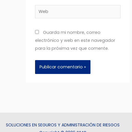
Web
Guarda mi nombre, correo
electrónico y web en este navegador
para la próxima vez que comente.
SOLUCIONES EN SEGUROS Y ADMINISTRACIÓN DE RIESGOS