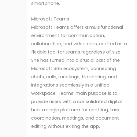
smartphone.
Microsoft Teams
Microsoft Teams offers a multifunctional
environment for communication,
collaboration, and video calls, crafted as a
flexible tool for teams regardless of size.
She has turned into a crucial part of the
Microsoft 365 ecosystem, connecting
chats, calls, meetings, file sharing, and
integrations seamlessly in a unified
workspace. Teams’ main purpose is to
provide users with a consolidated digital
hub, a single platform for chatting, task
coordination, meetings, and document
editing without exiting the app.