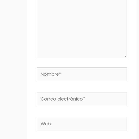
Nombre*
Correo
electrónico*
Web