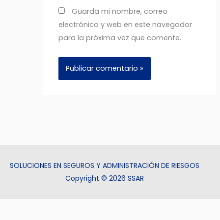
Guarda mi nombre, correo
electrónico y web en este navegador
para la próxima vez que comente.
SOLUCIONES EN SEGUROS Y ADMINISTRACIÓN DE RIESGOS
Copyright © 2026 SSAR