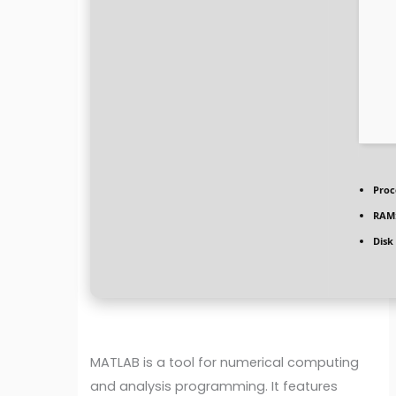
Proc
RAM
Disk
MATLAB is a tool for numerical computing
and analysis programming. It features