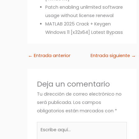
Patch enabling unlimited software
usage without license renewal
MATLAB 2025 Crack + Keygen
Windows 11 [x32x64] Latest Bypass
←
Entrada anterior
Entrada siguiente
→
Deja un comentario
Tu dirección de correo electrónico no
será publicada.
Los campos
obligatorios están marcados con
*
Escribe
aquí...