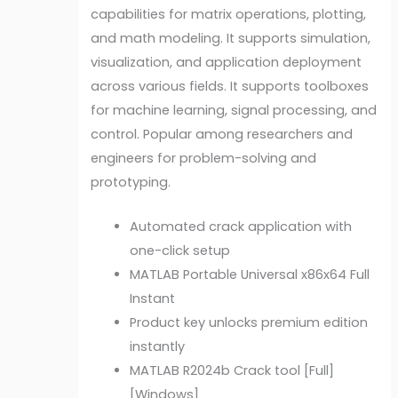
capabilities for matrix operations, plotting,
and math modeling. It supports simulation,
visualization, and application deployment
across various fields. It supports toolboxes
for machine learning, signal processing, and
control. Popular among researchers and
engineers for problem-solving and
prototyping.
Automated crack application with
one-click setup
MATLAB Portable Universal x86x64 Full
Instant
Product key unlocks premium edition
instantly
MATLAB R2024b Crack tool [Full]
[Windows]