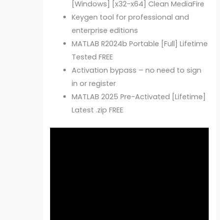
[Windows] [x32-x64] Clean MediaFire
Keygen tool for professional and
enterprise editions
MATLAB R2024b Portable [Full] Lifetime
Tested FREE
Activation bypass – no need to sign
in or register
MATLAB 2025 Pre-Activated [Lifetime]
Latest .zip FREE