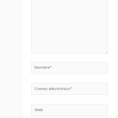
aquí...
Nombre*
Correo
electrónico*
Web