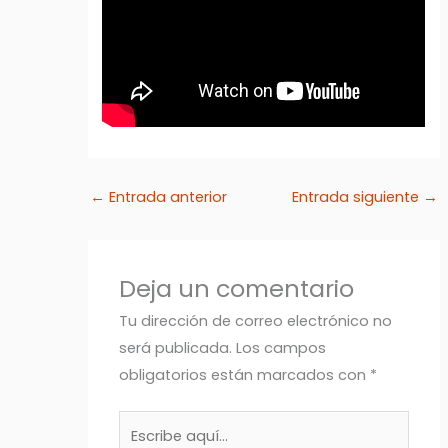
←
Entrada anterior
Entrada siguiente
→
Deja un comentario
Tu dirección de correo electrónico no
será publicada.
Los campos
obligatorios están marcados con
*
Escribe