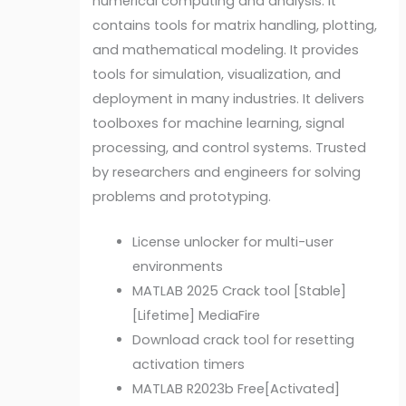
numerical computing and analysis. It
contains tools for matrix handling, plotting,
and mathematical modeling. It provides
tools for simulation, visualization, and
deployment in many industries. It delivers
toolboxes for machine learning, signal
processing, and control systems. Trusted
by researchers and engineers for solving
problems and prototyping.
License unlocker for multi-user
environments
MATLAB 2025 Crack tool [Stable]
[Lifetime] MediaFire
Download crack tool for resetting
activation timers
MATLAB R2023b Free[Activated]