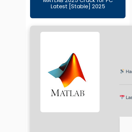
MATLAB 2025 Crack for PC
Latest [Stable] 2025
Has
Las