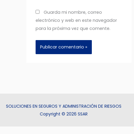
Guarda mi nombre, correo
electrónico y web en este navegador
para la próxima vez que comente.
SOLUCIONES EN SEGUROS Y ADMINISTRACIÓN DE RIESGOS
Copyright © 2026 SSAR