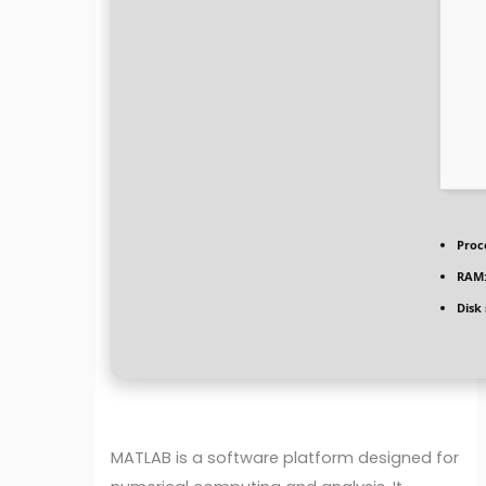
Proc
RAM
Disk
MATLAB is a software platform designed for