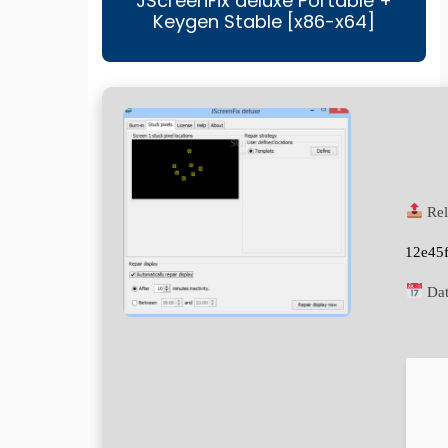
JScreenFix deluxe Portable +
Keygen Stable [x86-x64]
Rel
12e45
Dat