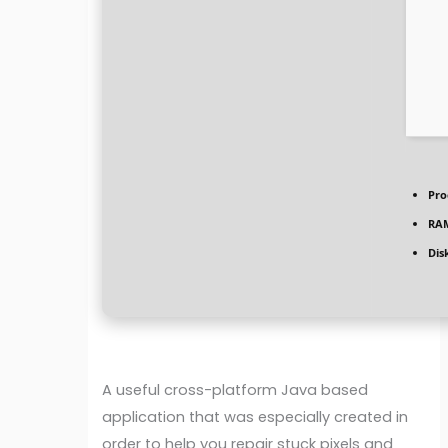
Pro
RA
Dis
A useful cross-platform Java based
application that was especially created in
order to help you repair stuck pixels and