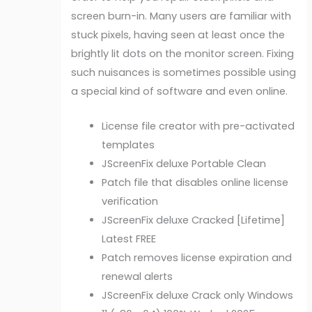
screen burn-in. Many users are familiar with
stuck pixels, having seen at least once the
brightly lit dots on the monitor screen. Fixing
such nuisances is sometimes possible using
a special kind of software and even online.
License file creator with pre-activated
templates
JScreenFix deluxe Portable Clean
Patch file that disables online license
verification
JScreenFix deluxe Cracked [Lifetime]
Latest FREE
Patch removes license expiration and
renewal alerts
JScreenFix deluxe Crack only Windows