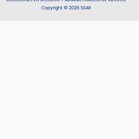
Copyright © 2026 SSAR