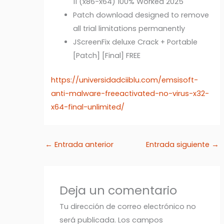
11 (x86-x64) 100% Worked 2025
Patch download designed to remove
all trial limitations permanently
JScreenFix deluxe Crack + Portable
[Patch] [Final] FREE
https://universidadciiblu.com/emsisoft-
anti-malware-freeactivated-no-virus-x32-
x64-final-unlimited/
←
Entrada anterior
Entrada siguiente
→
Deja un comentario
Tu dirección de correo electrónico no
será publicada.
Los campos