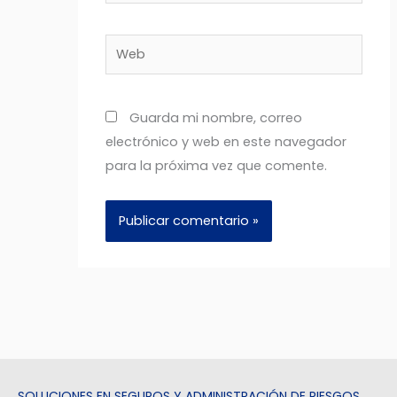
Web
Guarda mi nombre, correo
electrónico y web en este navegador
para la próxima vez que comente.
SOLUCIONES EN SEGUROS Y ADMINISTRACIÓN DE RIESGOS