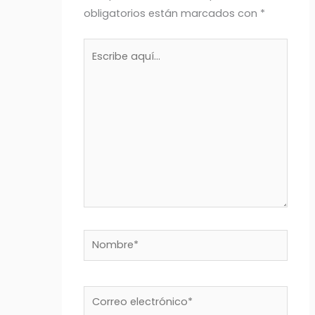
obligatorios están marcados con
*
Escribe
aquí...
Nombre*
Correo
electrónico*