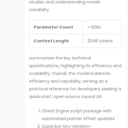
studies and understanding model
variability.
Parameter Count
≈ 125M
Context Length
2048 tokens
summarizes the key technical
specifications, highlighting its efficiency and
scalability. Overall, the model balances
efficiency and capability, serving as a
practical reference for developers seeking a
quick‑start, open‑source causal LM.
Cheat Engine script package with
automated pointer offset updates
Quick Run tiny-random-