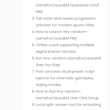
LlamaForCausalLM Quantized GGUF
FREE
Full roster and career progression
unlocker for modern sports titles
How to Launch tiny-random-
LlamaForCausalLM FREE
Offline crack supporting multiple
digital license formats
Run tiny-random-LlamaForCausalLM
Step-by-Step
Post-process visual preset script
injector for cinematic gameplay
styling modes
How to Run tiny-random-
LlamaForCausalLM One-Click Setup
Local split-screen tool for activating