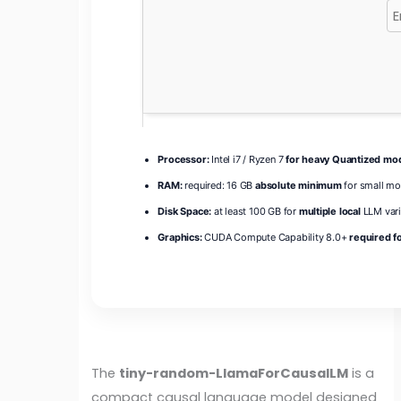
Processor:
Intel i7 / Ryzen 7
for heavy Quantized mo
RAM:
required: 16 GB
absolute minimum
for small mo
Disk Space:
at least 100 GB for
multiple local
LLM vari
Graphics:
CUDA Compute Capability 8.0+
required fo
The
tiny-random-LlamaForCausalLM
is a
compact causal language model designed