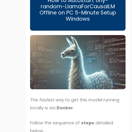
How to Autostart tiny-
random-LlamaForCausalLM
Offline on PC 5-Minute Setup
Windows
The
fastest way
to get this model running
locally is via
Docker
.
Follow the sequence of
steps
detailed
below.