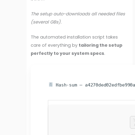
The setup auto-downloads all needed files
(several GBs).
The automated installation script takes
care of everything by
tailoring the setup
perfectly to your system specs
.
Hash-sum — a4270ded02edfbe990