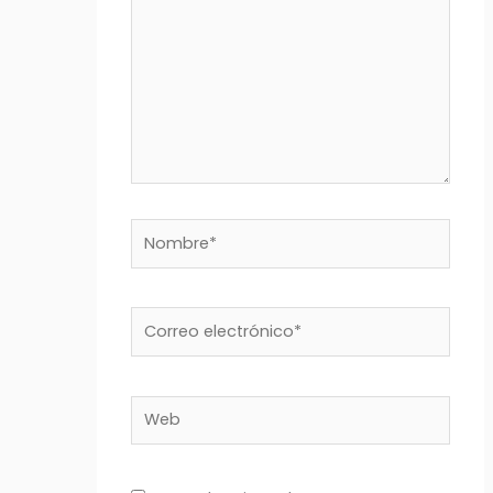
Nombre*
Correo
electrónico*
Web