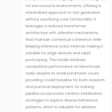
for low‑resource environments, offering a
streamlined approach to text generation
without sacrificing core functionality. It
leverages a reduced transformer
architecture with
attention
mechanisms
that maintain contextual coherence while
keeping inference costs minimal, making it
suitable for edge devices and rapid
prototyping. The model achieves
competitive performance on benchmark
tasks despite its small parameter count,
providing a solid baseline for both research
and practical deployment. Its training
pipeline incorporates random initialization
strategies to explore diverse behavioral
patterns, which is valuable for ablation