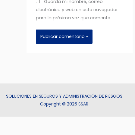
Guarda mi nombre, correo
electrónico y web en este navegador
para la próxima vez que comente.
SOLUCIONES EN SEGUROS Y ADMINISTRACIÓN DE RIESGOS
Copyright © 2026 SSAR