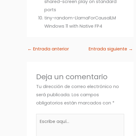
shared-screen play on standard
ports
tiny-random-LlamaForCausalLM
Windows 11 with Native FP4
←
Entrada anterior
Entrada siguiente
→
Deja un comentario
Tu dirección de correo electrónico no
será publicada.
Los campos
obligatorios están marcados con
*
Escribe
aquí...