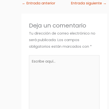
←
Entrada anterior
Entrada siguiente
→
Deja un comentario
Tu dirección de correo electrónico no
será publicada.
Los campos
obligatorios están marcados con
*
Escribe
aquí...