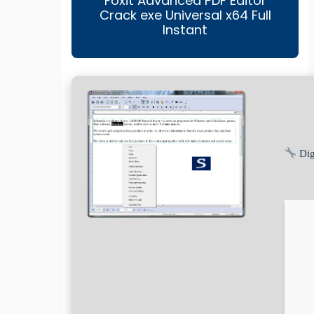
Foxit Advanced PDF Editor
Crack exe Universal x64 Full
Instant
Dig