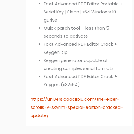
Foxit Advanced PDF Editor Portable +
Serial Key [Clean] x64 Windows 10
gDrive
Quick patch tool – less than 5
seconds to activate
Foxit Advanced PDF Editor Crack +
Keygen .zip
Keygen generator capable of
creating complex serial formats
Foxit Advanced PDF Editor Crack +
Keygen (x32x64)
https://universidadciiblu.com/the-elder-
scrolls-v-skyrim-special-edition-cracked-
update/