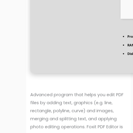
Pro
RA
Dis
Advanced program that helps you edit PDF
files by adding text, graphics (e.g. line,
rectangle, polyline, curve) and images,
merging and splitting text, and applying
photo editing operations. Foxit PDF Editor is