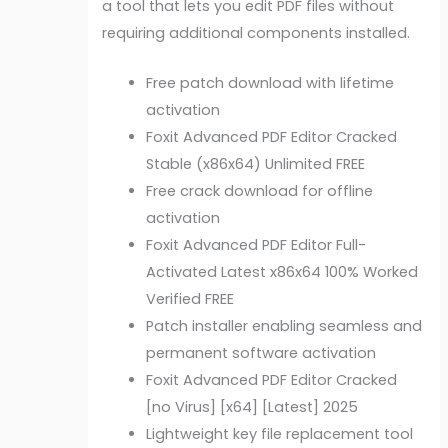
a tool that lets you edit PDF files without
requiring additional components installed.
Free patch download with lifetime
activation
Foxit Advanced PDF Editor Cracked
Stable (x86x64) Unlimited FREE
Free crack download for offline
activation
Foxit Advanced PDF Editor Full-
Activated Latest x86x64 100% Worked
Verified FREE
Patch installer enabling seamless and
permanent software activation
Foxit Advanced PDF Editor Cracked
[no Virus] [x64] [Latest] 2025
Lightweight key file replacement tool