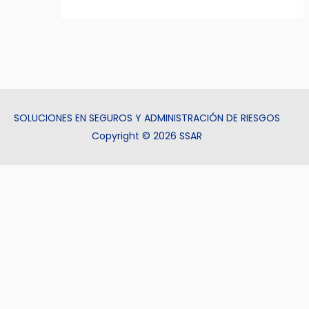
SOLUCIONES EN SEGUROS Y ADMINISTRACIÓN DE RIESGOS
Copyright © 2026 SSAR