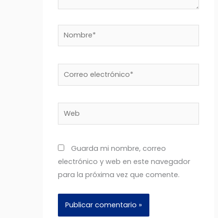
Nombre*
Correo
electrónico*
Web
Guarda mi nombre, correo
electrónico y web en este navegador
para la próxima vez que comente.