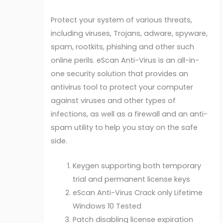
Protect your system of various threats,
including viruses, Trojans, adware, spyware,
spam, rootkits, phishing and other such
online perils. eScan Anti-Virus is an all-in-
one security solution that provides an
antivirus tool to protect your computer
against viruses and other types of
infections, as well as a firewall and an anti-
spam utility to help you stay on the safe
side.
Keygen supporting both temporary
trial and permanent license keys
eScan Anti-Virus Crack only Lifetime
Windows 10 Tested
Patch disabling license expiration