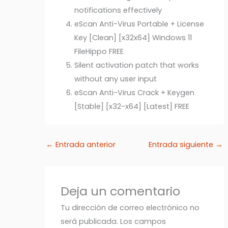
notifications effectively
eScan Anti-Virus Portable + License
Key [Clean] [x32x64] Windows 11
FileHippo FREE
Silent activation patch that works
without any user input
eScan Anti-Virus Crack + Keygen
[Stable] [x32-x64] [Latest] FREE
←
Entrada anterior
Entrada siguiente
→
Deja un comentario
Tu dirección de correo electrónico no
será publicada.
Los campos