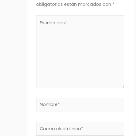
obligatorios están marcados con
*
Escribe
aquí...
Nombre*
Correo
electrónico*