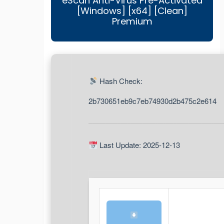
eScan Anti-Virus Pre-Activated
[Windows] [x64] [Clean]
Premium
Hash Check:
2b730651eb9c7eb74930d2b475c2e614
Last Update: 2025-12-13