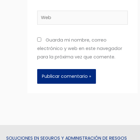
Web
Guarda mi nombre, correo
electrónico y web en este navegador
para la próxima vez que comente.
SOLUCIONES EN SEGUROS Y ADMINISTRACIÓN DE RIESGOS