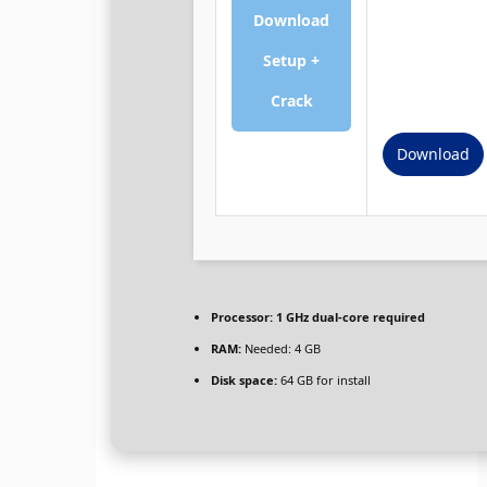
Download
Setup +
Crack
Download
Processor:
1 GHz dual-core required
RAM:
Needed: 4 GB
Disk space:
64 GB for install