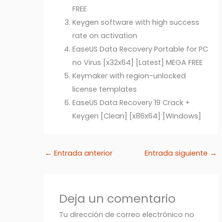
FREE
Keygen software with high success
rate on activation
EaseUS Data Recovery Portable for PC
no Virus [x32x64] [Latest] MEGA FREE
Keymaker with region-unlocked
license templates
EaseUS Data Recovery 19 Crack +
Keygen [Clean] [x86x64] [Windows]
←
Entrada anterior
Entrada siguiente
→
Deja un comentario
Tu dirección de correo electrónico no