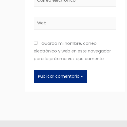
electrónico*
Web
Guarda mi nombre, correo
electrónico y web en este navegador
para la próxima vez que comente.