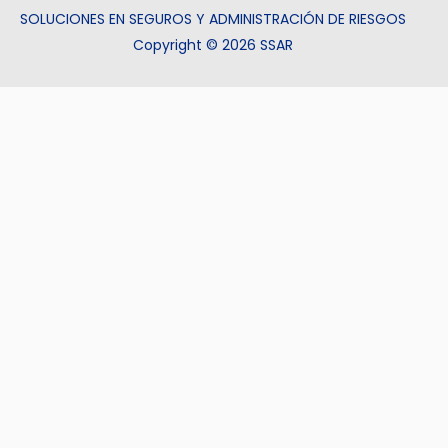
SOLUCIONES EN SEGUROS Y ADMINISTRACIÓN DE RIESGOS
Copyright © 2026 SSAR