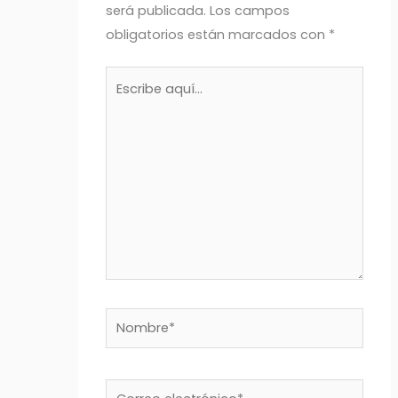
será publicada.
Los campos
obligatorios están marcados con
*
Escribe
aquí...
Nombre*
Correo