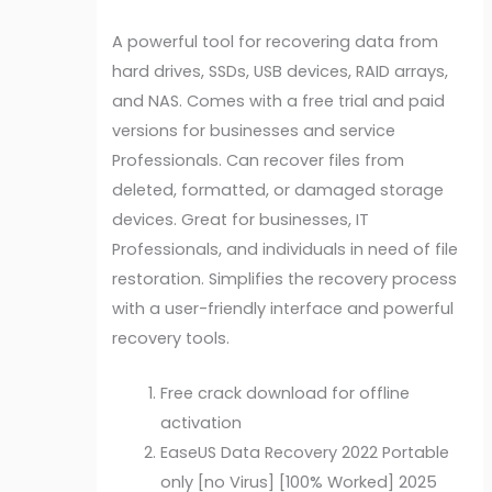
A powerful tool for recovering data from
hard drives, SSDs, USB devices, RAID arrays,
and NAS. Comes with a free trial and paid
versions for businesses and service
Professionals. Can recover files from
deleted, formatted, or damaged storage
devices. Great for businesses, IT
Professionals, and individuals in need of file
restoration. Simplifies the recovery process
with a user-friendly interface and powerful
recovery tools.
Free crack download for offline
activation
EaseUS Data Recovery 2022 Portable
only [no Virus] [100% Worked] 2025