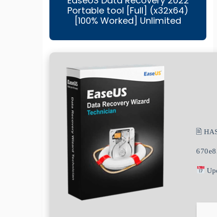
EaseUS Data Recovery 2022
Portable tool [Full] (x32x64)
[100% Worked] Unlimited
🖹 HA
670e8
Upd