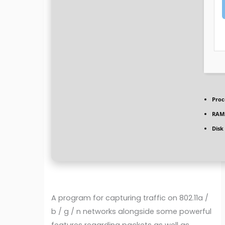
Proc
RAM
Disk
A program for capturing traffic on 802.11a /
b / g / n networks alongside some powerful
features regarding packets as well as