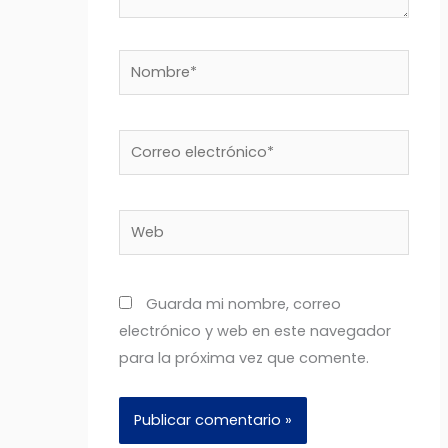
Nombre*
Correo
electrónico*
Web
Guarda mi nombre, correo
electrónico y web en este navegador
para la próxima vez que comente.