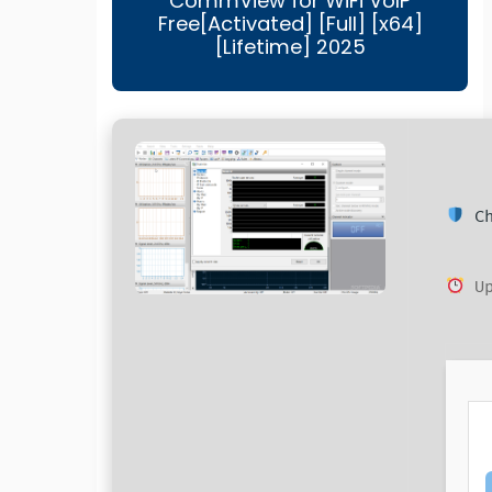
CommView for WiFi VoIP
Free[Activated] [Full] [x64]
[Lifetime] 2025
Ch
Up