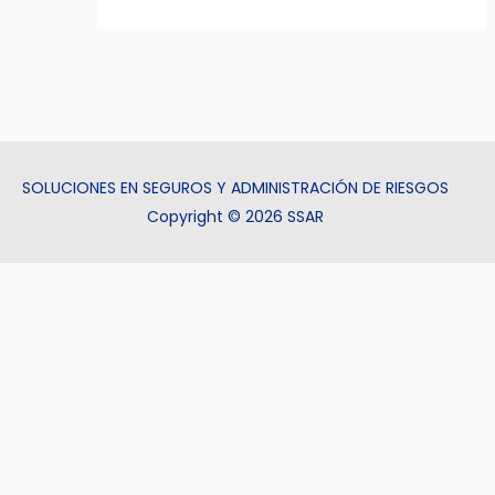
SOLUCIONES EN SEGUROS Y ADMINISTRACIÓN DE RIESGOS
Copyright © 2026 SSAR