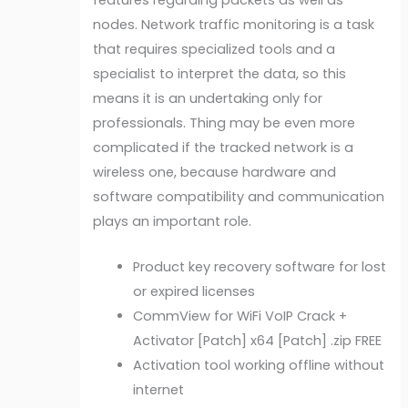
nodes. Network traffic monitoring is a task
that requires specialized tools and a
specialist to interpret the data, so this
means it is an undertaking only for
professionals. Thing may be even more
complicated if the tracked network is a
wireless one, because hardware and
software compatibility and communication
plays an important role.
Product key recovery software for lost
or expired licenses
CommView for WiFi VoIP Crack +
Activator [Patch] x64 [Patch] .zip FREE
Activation tool working offline without
internet