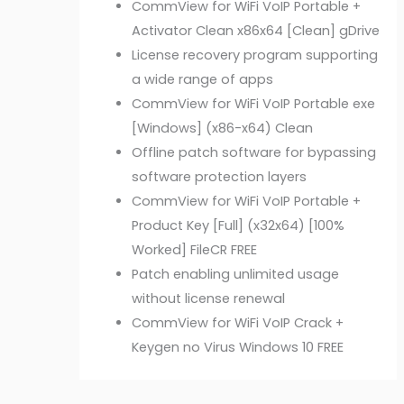
CommView for WiFi VoIP Portable +
Activator Clean x86x64 [Clean] gDrive
License recovery program supporting
a wide range of apps
CommView for WiFi VoIP Portable exe
[Windows] (x86-x64) Clean
Offline patch software for bypassing
software protection layers
CommView for WiFi VoIP Portable +
Product Key [Full] (x32x64) [100%
Worked] FileCR FREE
Patch enabling unlimited usage
without license renewal
CommView for WiFi VoIP Crack +
Keygen no Virus Windows 10 FREE