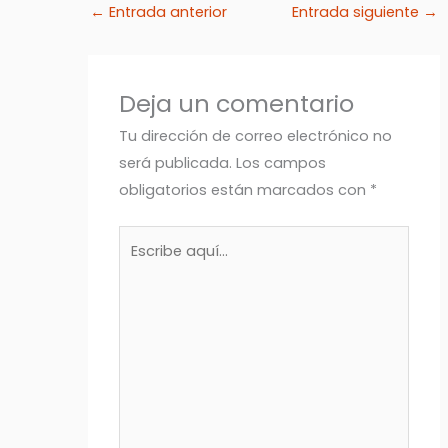
←
Entrada anterior
Entrada siguiente
→
Deja un comentario
Tu dirección de correo electrónico no
será publicada.
Los campos
obligatorios están marcados con
*
Escribe
aquí...