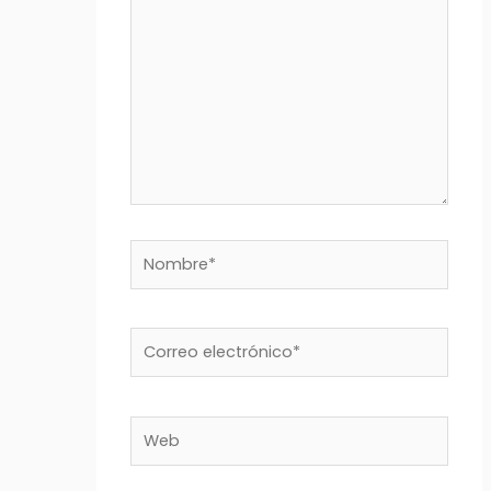
Nombre*
Correo
electrónico*
Web