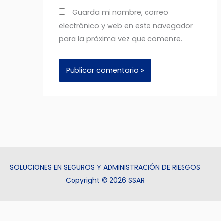
Guarda mi nombre, correo
electrónico y web en este navegador
para la próxima vez que comente.
SOLUCIONES EN SEGUROS Y ADMINISTRACIÓN DE RIESGOS
Copyright © 2026 SSAR