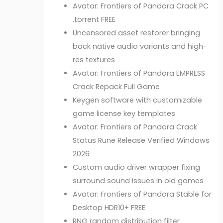
Avatar: Frontiers of Pandora Crack PC
.torrent FREE
Uncensored asset restorer bringing
back native audio variants and high-
res textures
Avatar: Frontiers of Pandora EMPRESS
Crack Repack Full Game
Keygen software with customizable
game license key templates
Avatar: Frontiers of Pandora Crack
Status Rune Release Verified Windows
2026
Custom audio driver wrapper fixing
surround sound issues in old games
Avatar: Frontiers of Pandora Stable for
Desktop HDR10+ FREE
RNG random distribution filter