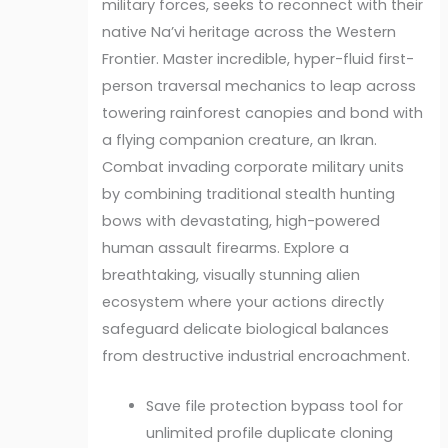
military forces, seeks to reconnect with their
native Na’vi heritage across the Western
Frontier. Master incredible, hyper-fluid first-
person traversal mechanics to leap across
towering rainforest canopies and bond with
a flying companion creature, an Ikran.
Combat invading corporate military units
by combining traditional stealth hunting
bows with devastating, high-powered
human assault firearms. Explore a
breathtaking, visually stunning alien
ecosystem where your actions directly
safeguard delicate biological balances
from destructive industrial encroachment.
Save file protection bypass tool for
unlimited profile duplicate cloning