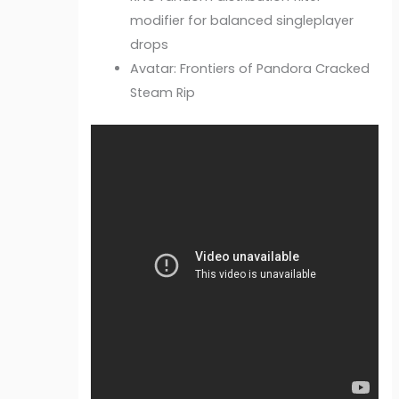
modifier for balanced singleplayer
drops
Avatar: Frontiers of Pandora Cracked
Steam Rip