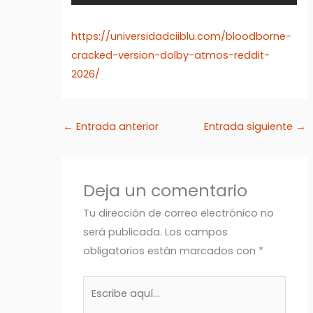
https://universidadciiblu.com/bloodborne-
cracked-version-dolby-atmos-reddit-
2026/
←
Entrada anterior
Entrada siguiente
→
Deja un comentario
Tu dirección de correo electrónico no
será publicada.
Los campos
obligatorios están marcados con
*
Escribe
aquí...