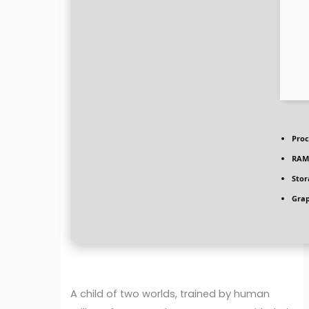
Proc
RAM
Stor
Grap
A child of two worlds, trained by human