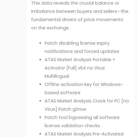
This data reveals the crucial balance or
imbalance between buyers and sellers—the
fundamental drivers of price movements
on the exchange.
Patch disabling license expiry
notifications and forced updates
ATAS Market Analysis Portable +
Activator [Full] x64 no Virus
Multilingual
Offline activation key for Windows-
based software
ATAS Market Analysis Crack for PC [no
Virus] Patch gDrive
Patch tool bypassing all software
license validation checks
ATAS Market Analysis Pre-Activated