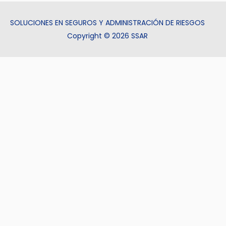
SOLUCIONES EN SEGUROS Y ADMINISTRACIÓN DE RIESGOS
Copyright © 2026 SSAR