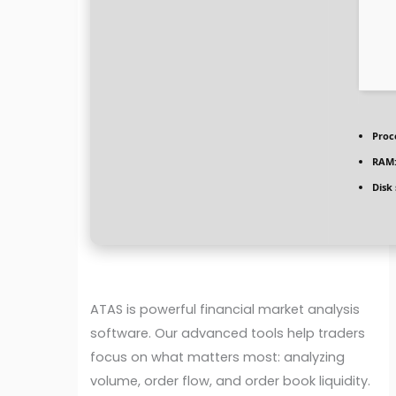
Proc
RAM
Disk
ATAS is powerful financial market analysis
software. Our advanced tools help traders
focus on what matters most: analyzing
volume, order flow, and order book liquidity.