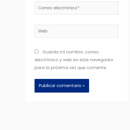
Correo
electrónico*
Web
Guarda mi nombre, correo
electrónico y web en este navegador
para la próxima vez que comente.