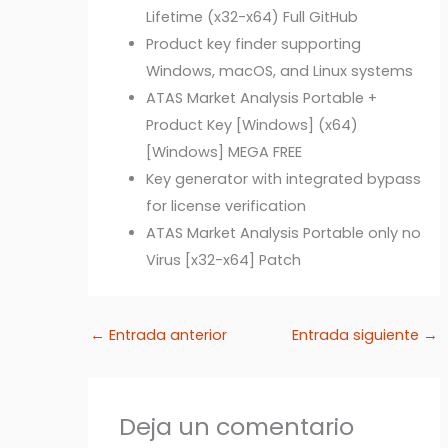
Lifetime (x32-x64) Full GitHub
Product key finder supporting
Windows, macOS, and Linux systems
ATAS Market Analysis Portable +
Product Key [Windows] (x64)
[Windows] MEGA FREE
Key generator with integrated bypass
for license verification
ATAS Market Analysis Portable only no
Virus [x32-x64] Patch
←
Entrada anterior
Entrada siguiente
→
Deja un comentario