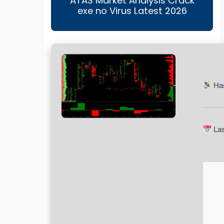
ATAS Market Analysis Crack
exe no Virus Latest 2026
Has
Las