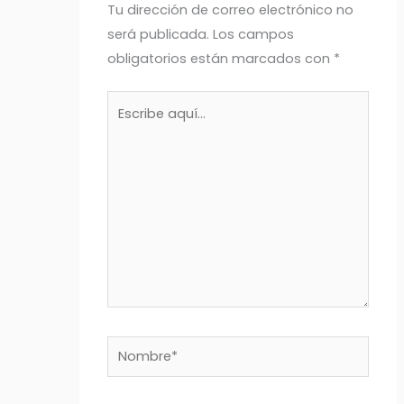
Tu dirección de correo electrónico no
será publicada.
Los campos
obligatorios están marcados con
*
Escribe
aquí...
Nombre*