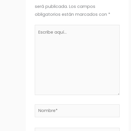
será publicada.
Los campos
obligatorios están marcados con
*
Escribe
aquí...
Nombre*