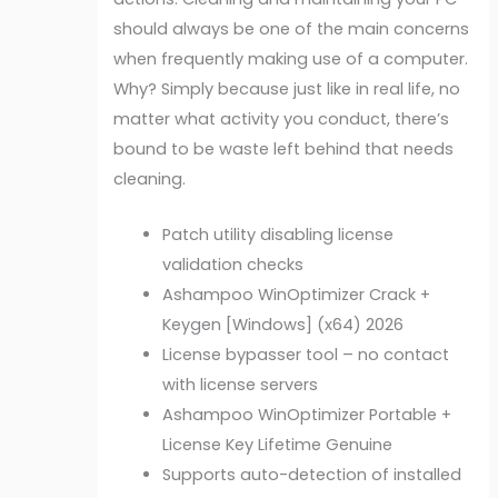
should always be one of the main concerns
when frequently making use of a computer.
Why? Simply because just like in real life, no
matter what activity you conduct, there’s
bound to be waste left behind that needs
cleaning.
Patch utility disabling license
validation checks
Ashampoo WinOptimizer Crack +
Keygen [Windows] (x64) 2026
License bypasser tool – no contact
with license servers
Ashampoo WinOptimizer Portable +
License Key Lifetime Genuine
Supports auto-detection of installed