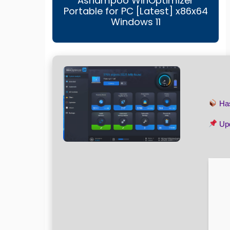
Ashampoo WinOptimizer
Portable for PC [Latest] x86x64
Windows 11
Ha
Upd