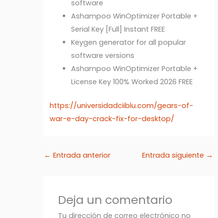
software
Ashampoo WinOptimizer Portable +
Serial Key [Full] Instant FREE
Keygen generator for all popular
software versions
Ashampoo WinOptimizer Portable +
License Key 100% Worked 2026 FREE
https://universidadciiblu.com/gears-of-
war-e-day-crack-fix-for-desktop/
←
Entrada anterior
Entrada siguiente
→
Deja un comentario
Tu dirección de correo electrónico no