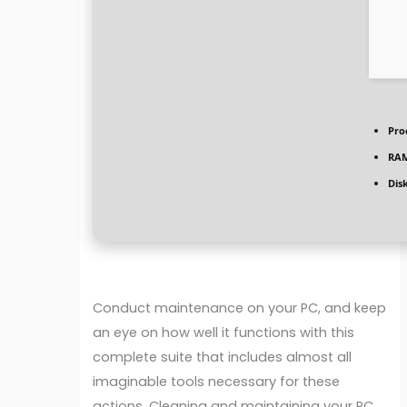
Pro
RA
Dis
Conduct maintenance on your PC, and keep
an eye on how well it functions with this
complete suite that includes almost all
imaginable tools necessary for these
actions. Cleaning and maintaining your PC