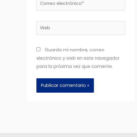
Correo
electrónico*
Web
Guarda mi nombre, correo
electrónico y web en este navegador
para la próxima vez que comente.