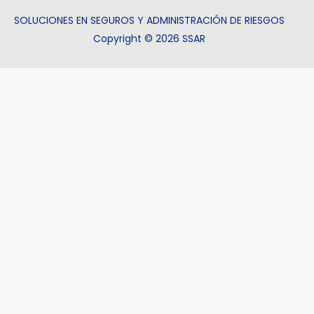
SOLUCIONES EN SEGUROS Y ADMINISTRACIÓN DE RIESGOS
Copyright © 2026 SSAR