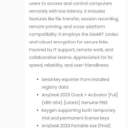
users to access and control computers
remotely with low latency. It includes
features like file transfer, session recording,
remote printing, and cross-platform
compatibility. It employs the DeskRT codec
and robust encryption for secure links.
Favored by IT support, remote work, and
collaborative teams. Appreciated for its
speed, reliability, and user-friendliness.
Serial key exporter from installed
registry data
AnyDesk 2023 Crack + Activator [Full]
(x86-x64) [Latest] Genuine FREE
Keygen supporting both temporary
trial and permanent license keys
AnyDesk 2023 Portable exe [Final]