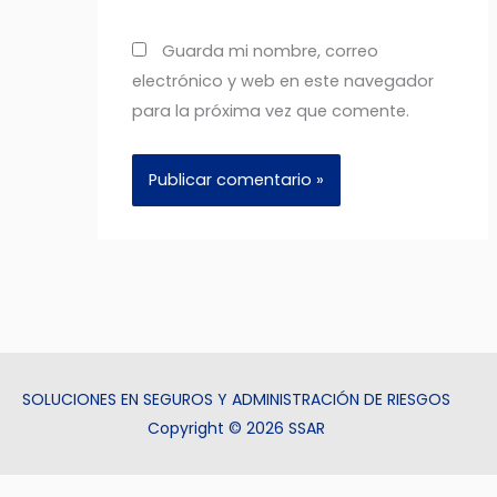
Guarda mi nombre, correo
electrónico y web en este navegador
para la próxima vez que comente.
SOLUCIONES EN SEGUROS Y ADMINISTRACIÓN DE RIESGOS
Copyright © 2026 SSAR