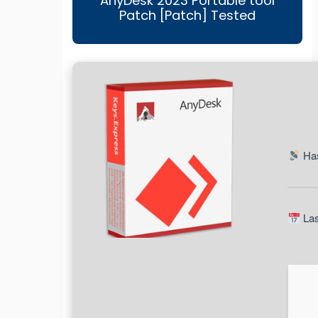
AnyDesk 2023 Portable tool
Patch [Patch] Tested
Has
Las