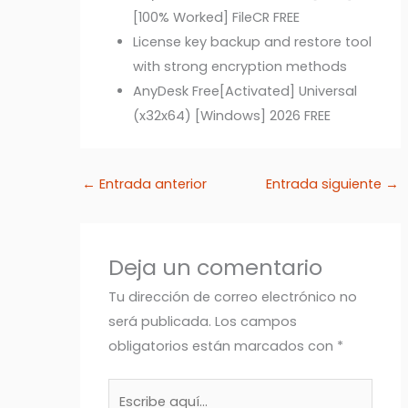
[100% Worked] FileCR FREE
License key backup and restore tool
with strong encryption methods
AnyDesk Free[Activated] Universal
(x32x64) [Windows] 2026 FREE
←
Entrada anterior
Entrada siguiente
→
Deja un comentario
Tu dirección de correo electrónico no
será publicada.
Los campos
obligatorios están marcados con
*
Escribe