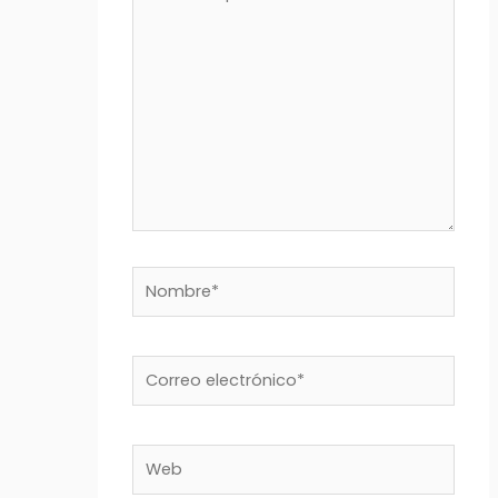
aquí...
Nombre*
Correo
electrónico*
Web