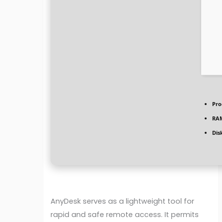
Pro
RA
Dis
AnyDesk serves as a lightweight tool for
rapid and safe remote access. It permits