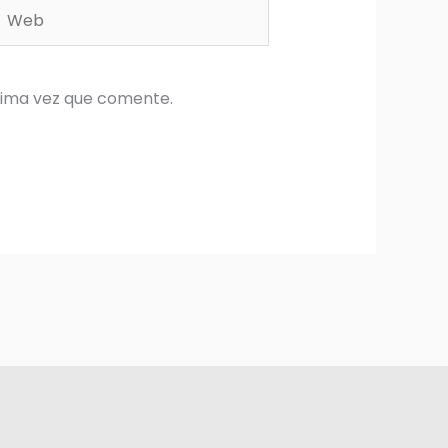
Web
xima vez que comente.