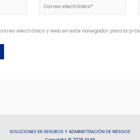
Correo
electrónico*
orreo electrónico y web en este navegador para la pró
SOLUCIONES EN SEGUROS Y ADMINISTRACIÓN DE RIESGOS
Copyright © 2026 SSAR