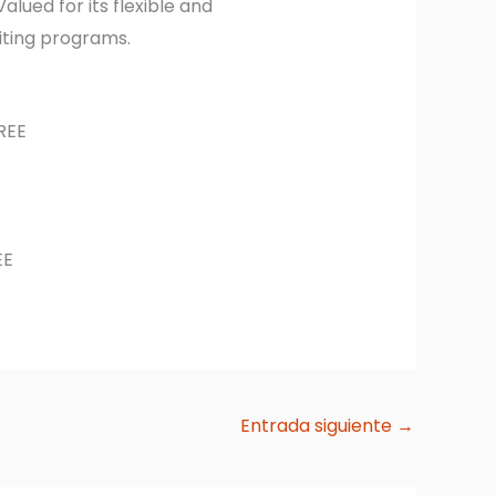
alued for its flexible and
iting programs.
REE
EE
Entrada siguiente
→