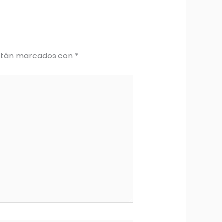
están marcados con
*