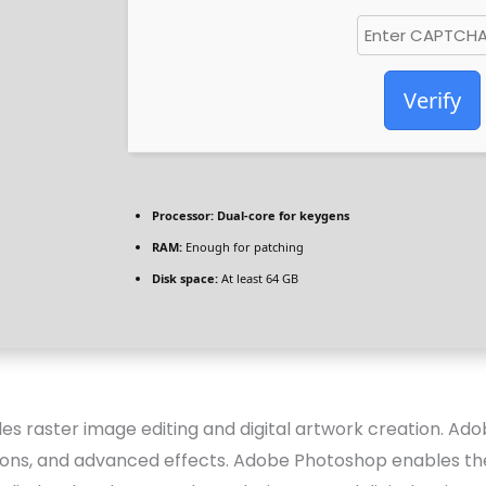
Verify
Processor:
Dual-core for keygens
RAM:
Enough for patching
Disk space:
At least 64 GB
 raster image editing and digital artwork creation. Ado
ons, and advanced effects. Adobe Photoshop enables the u