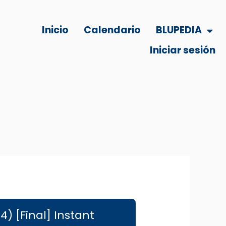
Inicio
Calendario
BLUPEDIA
Iniciar sesión
) [Final] Instant