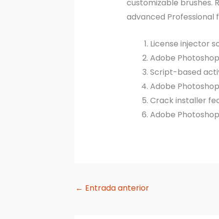
customizable brushes. Re
advanced Professional f
License injector 
Adobe Photoshop 2
Script-based acti
Adobe Photoshop 2
Crack installer f
Adobe Photoshop P
←
Entrada anterior