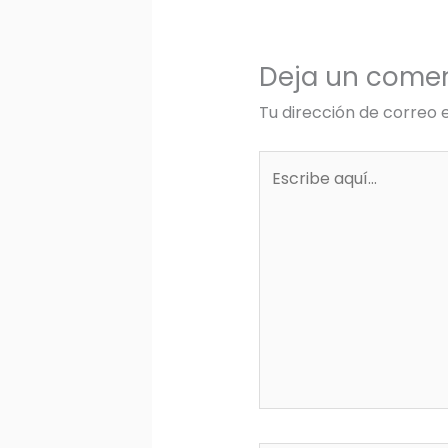
Deja un comen
Tu dirección de correo 
Escribe
aquí...