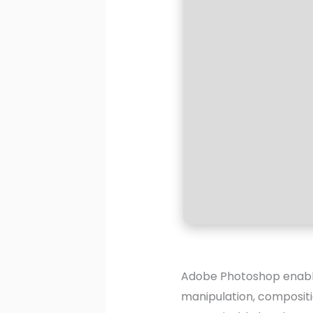
Adobe Photoshop enables
manipulation, compositi