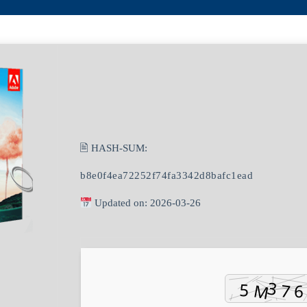
🖹 HASH-SUM:
b8e0f4ea72252f74fa3342d8bafc1ead
Updated on: 2026-03-26