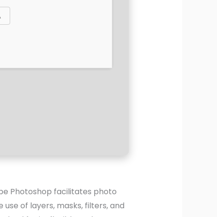
be Photoshop facilitates photo
se of layers, masks, filters, and