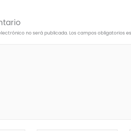
tario
electrónico no será publicada.
Los campos obligatorios 