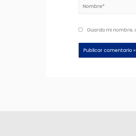
Nombre*
Guarda mi nombre, c