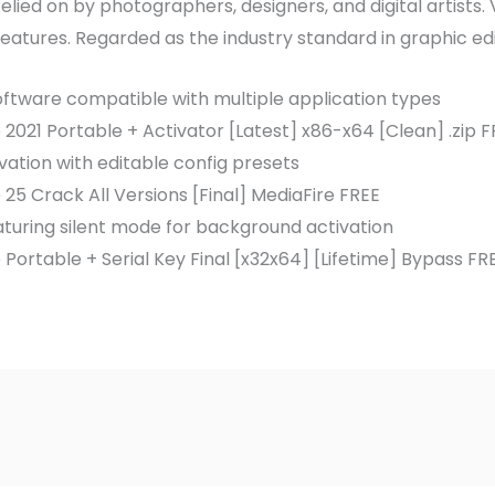
lied on by photographers, designers, and digital artists. V
eatures. Regarded as the industry standard in graphic ed
software compatible with multiple application types
021 Portable + Activator [Latest] x86-x64 [Clean] .zip F
vation with editable config presets
5 Crack All Versions [Final] MediaFire FREE
eaturing silent mode for background activation
ortable + Serial Key Final [x32x64] [Lifetime] Bypass FR