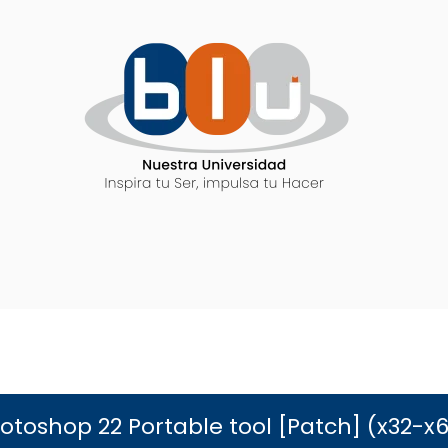
toshop 22 Portable tool [Patch] (x32-x64