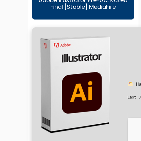
Adobe Illustrator Pre-Activated
Final [Stable] MediaFire
Ha
Last U