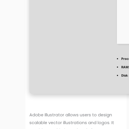
Proc
RAM
Disk
Adobe Illustrator allows users to design
scalable vector illustrations and logos. It