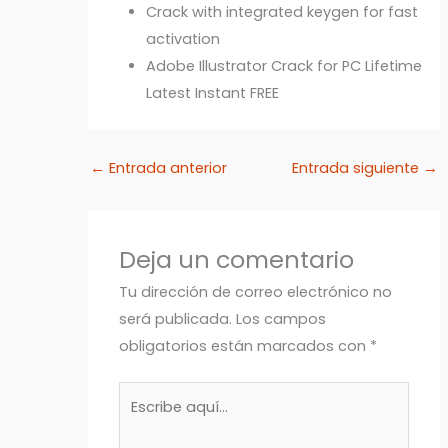
Crack with integrated keygen for fast
activation
Adobe Illustrator Crack for PC Lifetime
Latest Instant FREE
←
Entrada anterior
Entrada siguiente
→
Deja un comentario
Tu dirección de correo electrónico no
será publicada.
Los campos
obligatorios están marcados con
*
Escribe
aquí...