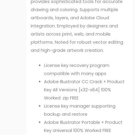
provides sophisticated tools for accurate
drawing and coloring. Supports multiple
artboards, layers, and Adobe Cloud
integration. Employed by designers and
artists across print, web, and mobile
platforms. Noted for robust vector editing
and high-grade artwork creation.
License key recovery program
compatible with many apps
Adobe Illustrator CC Crack + Product
Key All Versions [x32-x64] 100%
Worked .zip FREE
License key manager supporting
backup and restore
Adobe Illustrator Portable + Product
Key Universal 100% Worked FREE