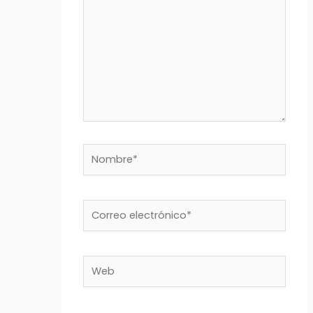
Nombre*
Correo
electrónico*
Web