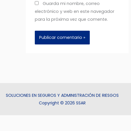
Guarda mi nombre, correo
electrónico y web en este navegador
para la próxima vez que comente.
SOLUCIONES EN SEGUROS Y ADMINISTRACIÓN DE RIESGOS
Copyright © 2026 SSAR