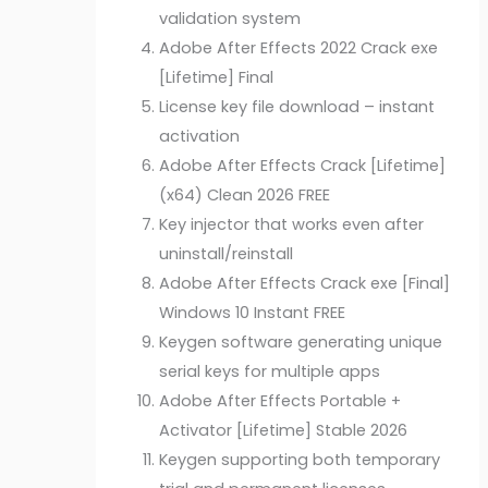
validation system
Adobe After Effects 2022 Crack exe
[Lifetime] Final
License key file download – instant
activation
Adobe After Effects Crack [Lifetime]
(x64) Clean 2026 FREE
Key injector that works even after
uninstall/reinstall
Adobe After Effects Crack exe [Final]
Windows 10 Instant FREE
Keygen software generating unique
serial keys for multiple apps
Adobe After Effects Portable +
Activator [Lifetime] Stable 2026
Keygen supporting both temporary