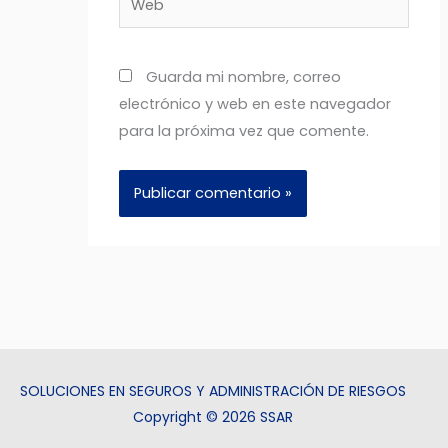
Guarda mi nombre, correo
electrónico y web en este navegador
para la próxima vez que comente.
SOLUCIONES EN SEGUROS Y ADMINISTRACIÓN DE RIESGOS
Copyright © 2026 SSAR