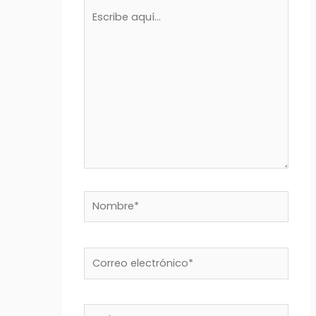
Escribe
aquí...
Nombre*
Correo
electrónico*
Web