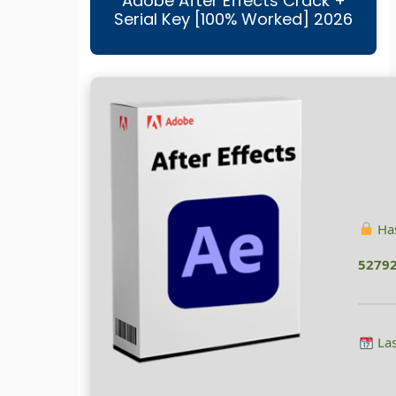
Adobe After Effects Crack +
Serial Key [100% Worked] 2026
Has
5279
Las