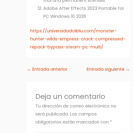
trial and permanent licenses
Adobe After Effects 2023 Portable for
PC Windows 10 2026
https://universidadciiblu.com/monster-
hunter-wilds-empress-crack-compressed-
repack-bypass-steam-pc-multi/
←
Entrada anterior
Entrada siguiente
→
Deja un comentario
Tu dirección de correo electrónico no
será publicada.
Los campos
obligatorios están marcados con
*