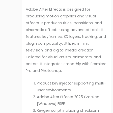
Adobe After Effects is designed for
producing motion graphics and visual
effects. It produces titles, transitions, and
cinematic effects using advanced tools. It
features keyframes, 3D layers, tracking, and
plugin compatibility. Utilized in film,
television, and digital media creation.
Tailored for visual artists, animators, and
editors. It integrates smoothly with Premiere
Pro and Photoshop.
Product key injector supporting multi-
user environments
Adobe After Effects 2025 Cracked
[Windows] FREE
Keygen script including checksum