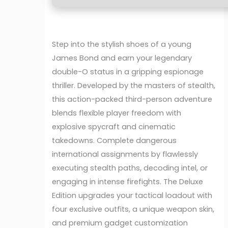
Step into the stylish shoes of a young
James Bond and earn your legendary
double-O status in a gripping espionage
thriller. Developed by the masters of stealth,
this action-packed third-person adventure
blends flexible player freedom with
explosive spycraft and cinematic
takedowns. Complete dangerous
international assignments by flawlessly
executing stealth paths, decoding intel, or
engaging in intense firefights. The Deluxe
Edition upgrades your tactical loadout with
four exclusive outfits, a unique weapon skin,
and premium gadget customization