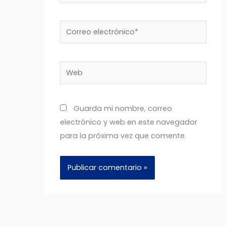
Correo
electrónico*
Web
Guarda mi nombre, correo
electrónico y web en este navegador
para la próxima vez que comente.