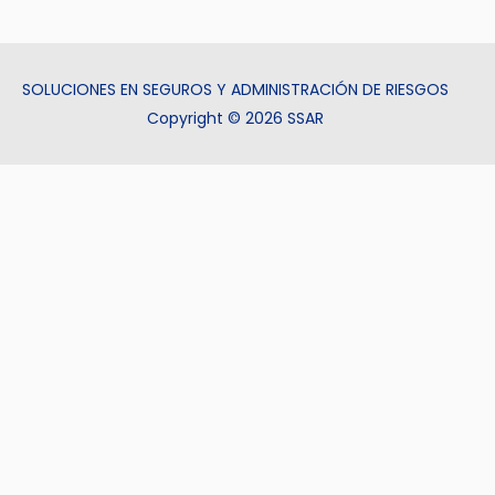
SOLUCIONES EN SEGUROS Y ADMINISTRACIÓN DE RIESGOS
Copyright © 2026 SSAR