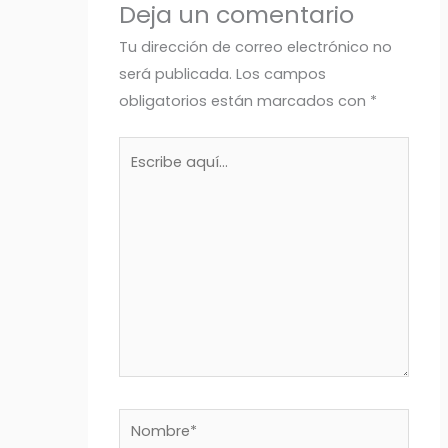
Deja un comentario
Tu dirección de correo electrónico no
será publicada.
Los campos
obligatorios están marcados con
*
Escribe
aquí...
Nombre*