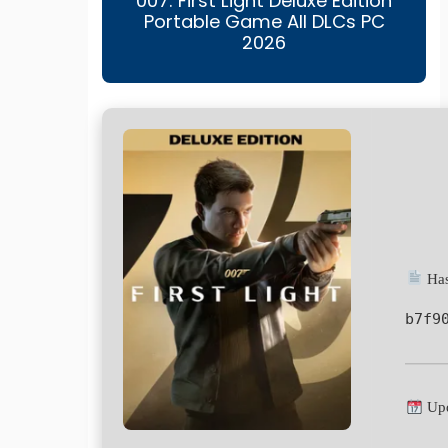
007: First Light Deluxe Edition
Portable Game All DLCs PC
2026
Has
b7f9
Upd