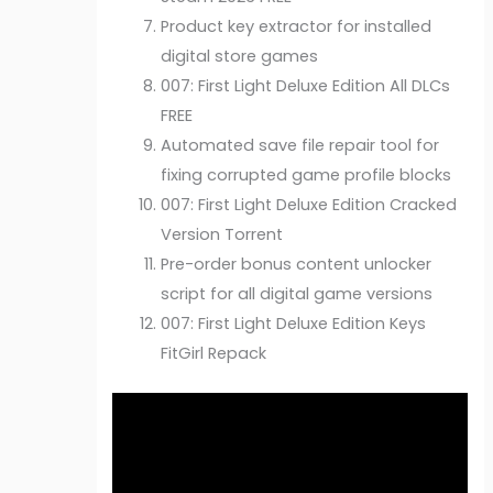
Product key extractor for installed
digital store games
007: First Light Deluxe Edition All DLCs
FREE
Automated save file repair tool for
fixing corrupted game profile blocks
007: First Light Deluxe Edition Cracked
Version Torrent
Pre-order bonus content unlocker
script for all digital game versions
007: First Light Deluxe Edition Keys
FitGirl Repack