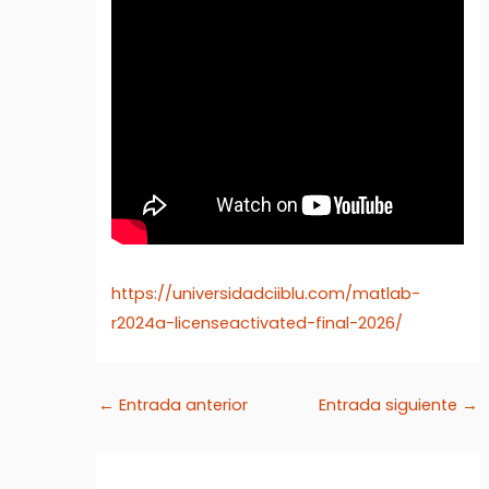
https://universidadciiblu.com/matlab-
r2024a-licenseactivated-final-2026/
←
Entrada anterior
Entrada siguiente
→