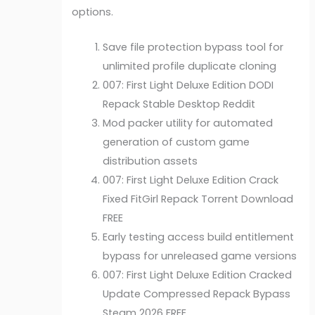
options.
Save file protection bypass tool for
unlimited profile duplicate cloning
007: First Light Deluxe Edition DODI
Repack Stable Desktop Reddit
Mod packer utility for automated
generation of custom game
distribution assets
007: First Light Deluxe Edition Crack
Fixed FitGirl Repack Torrent Download
FREE
Early testing access build entitlement
bypass for unreleased game versions
007: First Light Deluxe Edition Cracked
Update Compressed Repack Bypass
Steam 2026 FREE