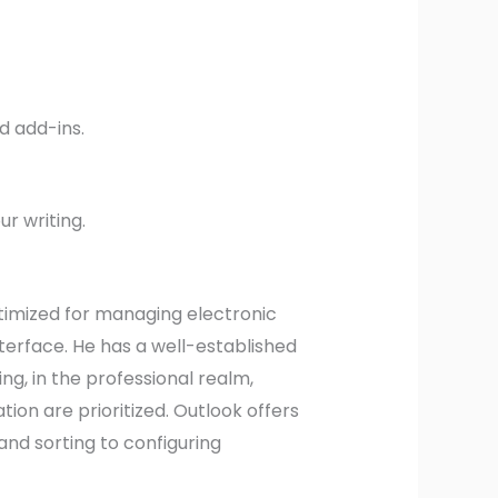
d add-ins.
r writing.
ptimized for managing electronic
nterface. He has a well-established
g, in the professional realm,
n are prioritized. Outlook offers
and sorting to configuring