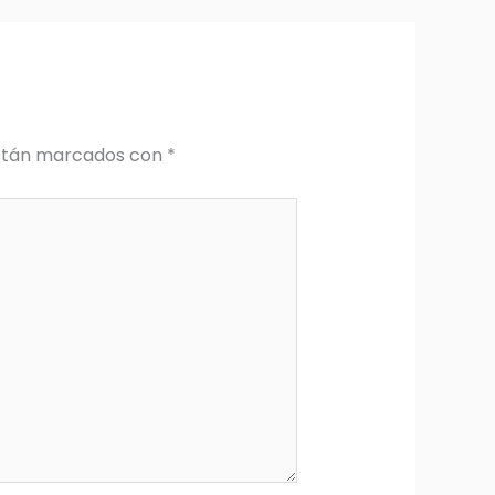
están marcados con
*