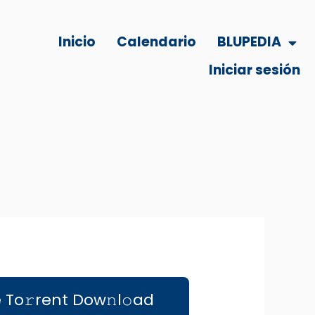
Inicio
Calendario
BLUPEDIA
Iniciar sesión
e To𝚛rent Dow𝚗l𝚘ad