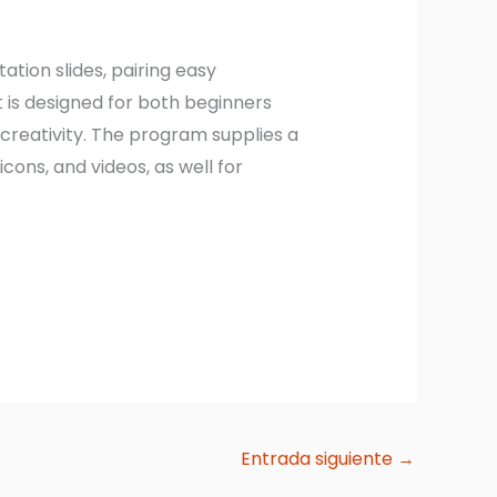
tion slides, pairing easy
 is designed for both beginners
creativity. The program supplies a
icons, and videos, as well for
Entrada siguiente
→