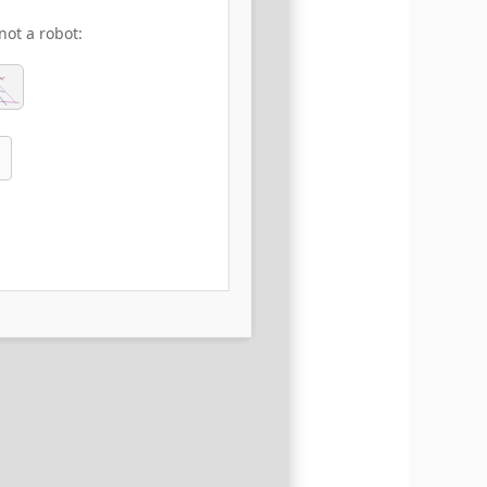
not a robot: