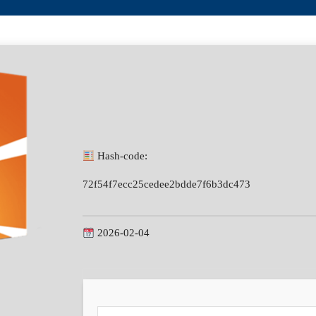
Hash-code:
72f54f7ecc25cedee2bdde7f6b3dc473
2026-02-04