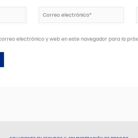
Correo
electrónico*
orreo electrónico y web en este navegador para la pró