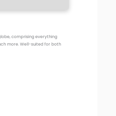
 globe, comprising everything
uch more. Well-suited for both