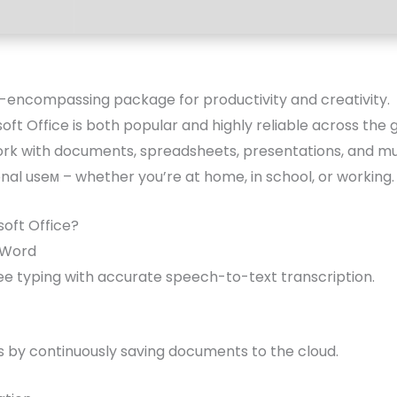
ll-encompassing package for productivity and creativity.
osoft Office is both popular and highly reliable across the
 work with documents, spreadsheets, presentations, and m
al useм – whether you’re at home, in school, or working.
oft Office?
n Word
e typing with accurate speech-to-text transcription.
s by continuously saving documents to the cloud.