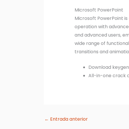
Microsoft PowerPoint
Microsoft PowerPoint is
operation with advanced
and advanced users, emp
wide range of functionali
transitions and animatio
Download keygen s
All-in-one crack 
←
Entrada anterior