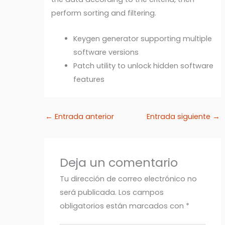
perform sorting and filtering.
Keygen generator supporting multiple
software versions
Patch utility to unlock hidden software
features
←
Entrada anterior
Entrada siguiente
→
Deja un comentario
Tu dirección de correo electrónico no
será publicada.
Los campos
obligatorios están marcados con
*