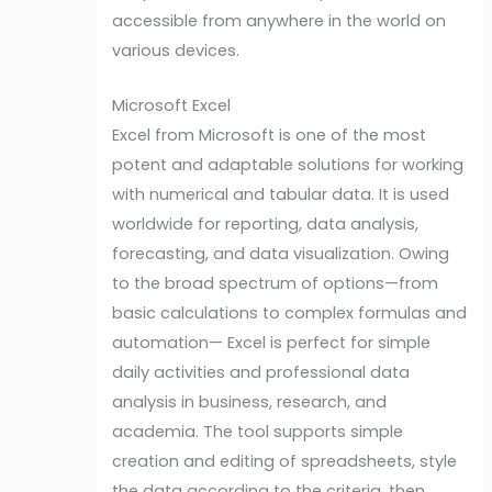
accessible from anywhere in the world on
various devices.
Microsoft Excel
Excel from Microsoft is one of the most
potent and adaptable solutions for working
with numerical and tabular data. It is used
worldwide for reporting, data analysis,
forecasting, and data visualization. Owing
to the broad spectrum of options—from
basic calculations to complex formulas and
automation— Excel is perfect for simple
daily activities and professional data
analysis in business, research, and
academia. The tool supports simple
creation and editing of spreadsheets, style
the data according to the criteria, then