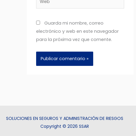
Guarda mi nombre, correo
electrónico y web en este navegador
para la próxima vez que comente.
SOLUCIONES EN SEGUROS Y ADMINISTRACIÓN DE RIESGOS
Copyright © 2026 SSAR