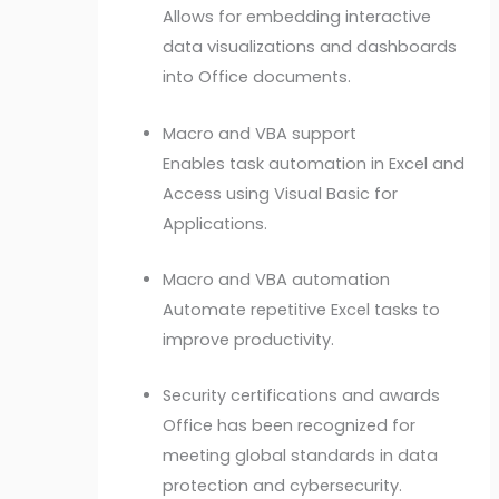
Allows for embedding interactive
data visualizations and dashboards
into Office documents.
Macro and VBA support
Enables task automation in Excel and
Access using Visual Basic for
Applications.
Macro and VBA automation
Automate repetitive Excel tasks to
improve productivity.
Security certifications and awards
Office has been recognized for
meeting global standards in data
protection and cybersecurity.