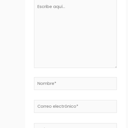
Escribe
aquí...
Nombre*
Correo
electrónico*
Web