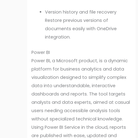
Version history and file recovery
Restore previous versions of
documents easily with OneDrive
integration.
Power BI
Power BI, a Microsoft product, is a dynamic
platform for business analytics and data
visualization designed to simplify complex
data into understandable, interactive
dashboards and reports. The tool targets
analysts and data experts, aimed at casual
users needing accessible analysis tools
without specialized technical knowledge.
Using Power BI Service in the cloud, reports
are published with ease, updated and