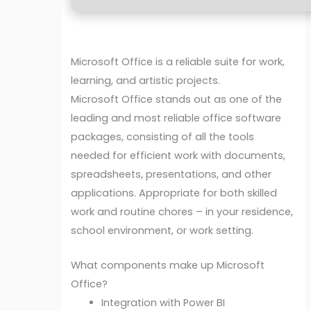
Microsoft Office is a reliable suite for work,
learning, and artistic projects.
Microsoft Office stands out as one of the
leading and most reliable office software
packages, consisting of all the tools
needed for efficient work with documents,
spreadsheets, presentations, and other
applications. Appropriate for both skilled
work and routine chores – in your residence,
school environment, or work setting.
What components make up Microsoft
Office?
Integration with Power BI