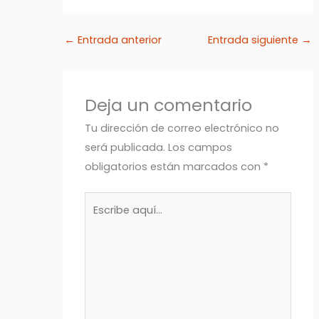
←
Entrada anterior
Entrada siguiente
→
Deja un comentario
Tu dirección de correo electrónico no
será publicada.
Los campos
obligatorios están marcados con
*
Escribe
aquí...