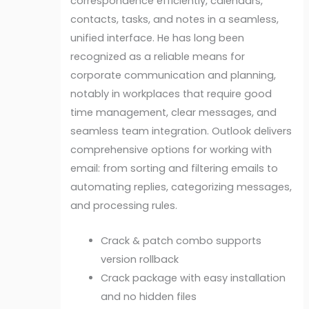
correspondence efficiently, calendars,
contacts, tasks, and notes in a seamless,
unified interface. He has long been
recognized as a reliable means for
corporate communication and planning,
notably in workplaces that require good
time management, clear messages, and
seamless team integration. Outlook delivers
comprehensive options for working with
email: from sorting and filtering emails to
automating replies, categorizing messages,
and processing rules.
Crack & patch combo supports
version rollback
Crack package with easy installation
and no hidden files