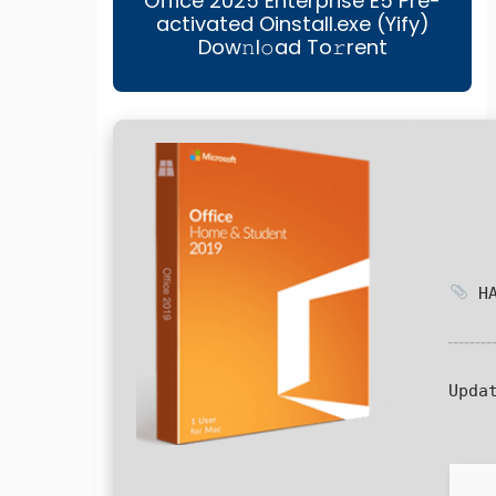
Office 2025 Enterprise E5 Pre-
activated Oinstall.exe (Yify)
Dow𝚗l𝚘ad To𝚛rent
HA
Upda