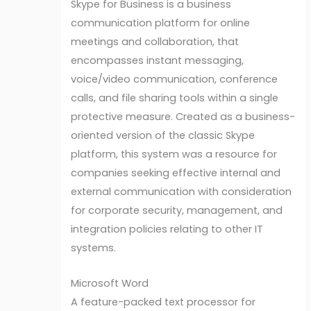
Skype for Business is a business
communication platform for online
meetings and collaboration, that
encompasses instant messaging,
voice/video communication, conference
calls, and file sharing tools within a single
protective measure. Created as a business-
oriented version of the classic Skype
platform, this system was a resource for
companies seeking effective internal and
external communication with consideration
for corporate security, management, and
integration policies relating to other IT
systems.
Microsoft Word
A feature-packed text processor for