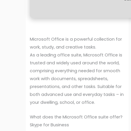
Microsoft Office is a powerful collection for
work, study, and creative tasks.
As a leading office suite, Microsoft Office is
trusted and widely used around the world,
comprising everything needed for smooth
work with documents, spreadsheets,
presentations, and other tasks. Suitable for
both advanced use and everyday tasks – in
your dwelling, school, or office.
What does the Microsoft Office suite offer?
Skype for Business