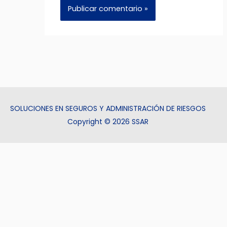
SOLUCIONES EN SEGUROS Y ADMINISTRACIÓN DE RIESGOS
Copyright © 2026 SSAR