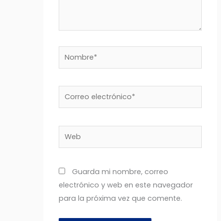
Nombre*
Correo
electrónico*
Web
Guarda mi nombre, correo
electrónico y web en este navegador
para la próxima vez que comente.