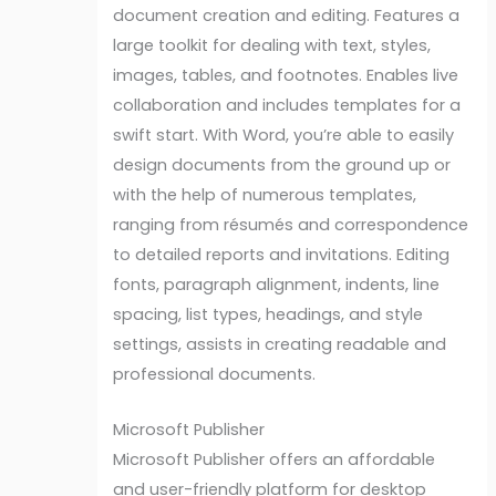
document creation and editing. Features a
large toolkit for dealing with text, styles,
images, tables, and footnotes. Enables live
collaboration and includes templates for a
swift start. With Word, you’re able to easily
design documents from the ground up or
with the help of numerous templates,
ranging from résumés and correspondence
to detailed reports and invitations. Editing
fonts, paragraph alignment, indents, line
spacing, list types, headings, and style
settings, assists in creating readable and
professional documents.
Microsoft Publisher
Microsoft Publisher offers an affordable
and user-friendly platform for desktop