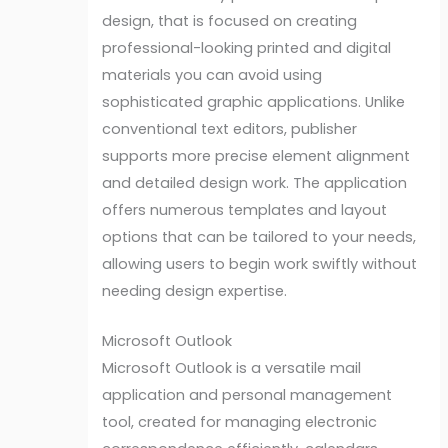
design, that is focused on creating
professional-looking printed and digital
materials you can avoid using
sophisticated graphic applications. Unlike
conventional text editors, publisher
supports more precise element alignment
and detailed design work. The application
offers numerous templates and layout
options that can be tailored to your needs,
allowing users to begin work swiftly without
needing design expertise.
Microsoft Outlook
Microsoft Outlook is a versatile mail
application and personal management
tool, created for managing electronic