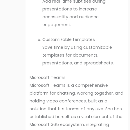
Add real-time subtitles during
presentations to increase
accessibility and audience
engagement.
Customizable templates
Save time by using customizable
templates for documents,
presentations, and spreadsheets.
Microsoft Teams
Microsoft Teams is a comprehensive
platform for chatting, working together, and
holding video conferences, built as a
solution that fits teams of any size. She has
established herself as a vital element of the
Microsoft 365 ecosystem, integrating