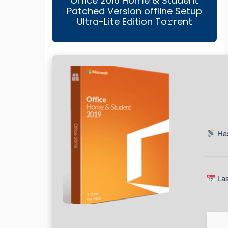
Office 2016 Home & Student
Patched Version offline Setup
Ultra-Lite Edition To𝚛rent
Has
Las