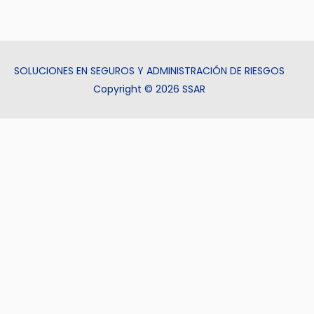
SOLUCIONES EN SEGUROS Y ADMINISTRACIÓN DE RIESGOS
Copyright © 2026 SSAR