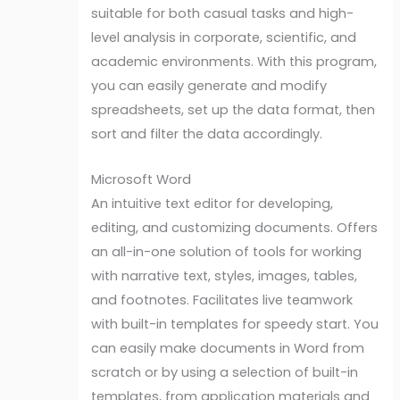
suitable for both casual tasks and high-
level analysis in corporate, scientific, and
academic environments. With this program,
you can easily generate and modify
spreadsheets, set up the data format, then
sort and filter the data accordingly.
Microsoft Word
An intuitive text editor for developing,
editing, and customizing documents. Offers
an all-in-one solution of tools for working
with narrative text, styles, images, tables,
and footnotes. Facilitates live teamwork
with built-in templates for speedy start. You
can easily make documents in Word from
scratch or by using a selection of built-in
templates, from application materials and