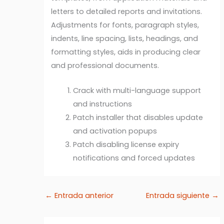
letters to detailed reports and invitations.
Adjustments for fonts, paragraph styles,
indents, line spacing, lists, headings, and
formatting styles, aids in producing clear
and professional documents.
Crack with multi-language support
and instructions
Patch installer that disables update
and activation popups
Patch disabling license expiry
notifications and forced updates
←
Entrada anterior
Entrada siguiente
→