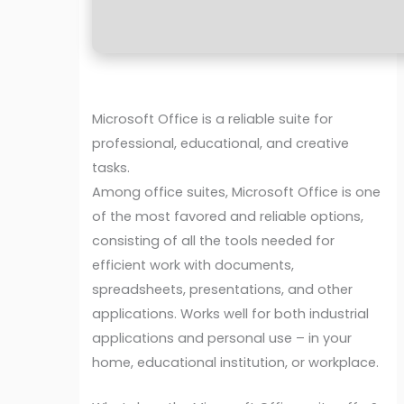
Microsoft Office is a reliable suite for
professional, educational, and creative
tasks.
Among office suites, Microsoft Office is one
of the most favored and reliable options,
consisting of all the tools needed for
efficient work with documents,
spreadsheets, presentations, and other
applications. Works well for both industrial
applications and personal use – in your
home, educational institution, or workplace.