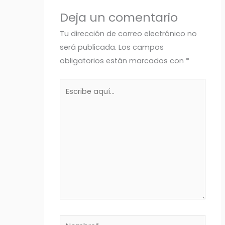
Deja un comentario
Tu dirección de correo electrónico no
será publicada.
Los campos
obligatorios están marcados con
*
Escribe
aquí...
Nombre*