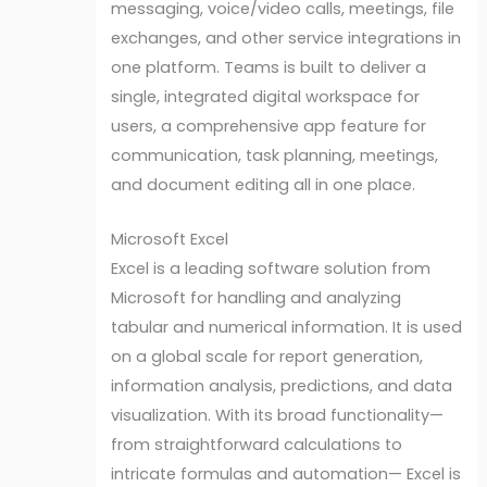
messaging, voice/video calls, meetings, file
exchanges, and other service integrations in
one platform. Teams is built to deliver a
single, integrated digital workspace for
users, a comprehensive app feature for
communication, task planning, meetings,
and document editing all in one place.
Microsoft Excel
Excel is a leading software solution from
Microsoft for handling and analyzing
tabular and numerical information. It is used
on a global scale for report generation,
information analysis, predictions, and data
visualization. With its broad functionality—
from straightforward calculations to
intricate formulas and automation— Excel is