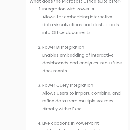
What does the Microsoft Office suite offer?
Integration with Power BI
Allows for embedding interactive
data visualizations and dashboards
into Office documents.
Power BI integration
Enables embedding of interactive
dashboards and analytics into Office
documents.
Power Query integration
Allows users to import, combine, and
refine data from multiple sources
directly within Excel.
Live captions in PowerPoint