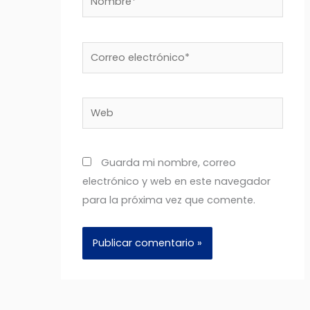
Correo
electrónico*
Web
Guarda mi nombre, correo
electrónico y web en este navegador
para la próxima vez que comente.